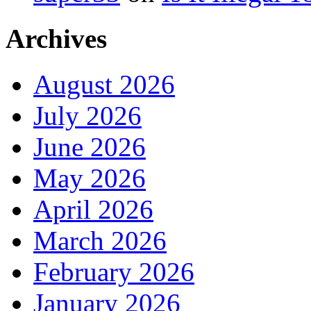
Archives
August 2026
July 2026
June 2026
May 2026
April 2026
March 2026
February 2026
January 2026