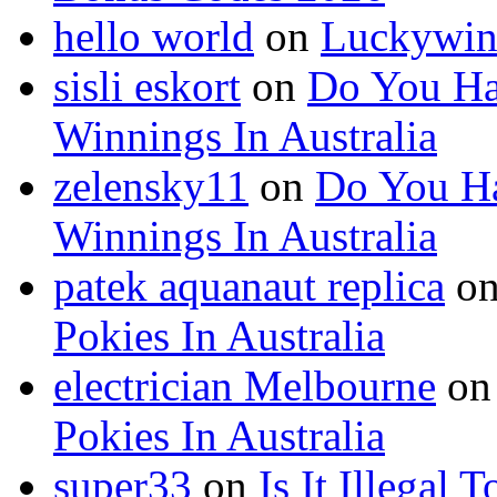
hello world
on
Luckywin
sisli eskort
on
Do You Ha
Winnings In Australia
zelensky11
on
Do You Ha
Winnings In Australia
patek aquanaut replica
o
Pokies In Australia
electrician Melbourne
o
Pokies In Australia
super33
on
Is It Illegal 