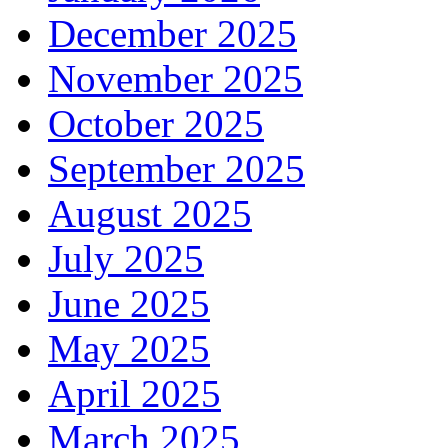
December 2025
November 2025
October 2025
September 2025
August 2025
July 2025
June 2025
May 2025
April 2025
March 2025