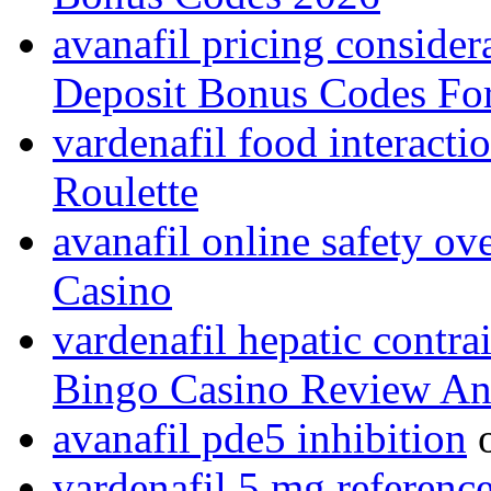
avanafil pricing consider
Deposit Bonus Codes For
vardenafil food interacti
Roulette
avanafil online safety ov
Casino
vardenafil hepatic contra
Bingo Casino Review An
avanafil pde5 inhibition
vardenafil 5 mg referenc