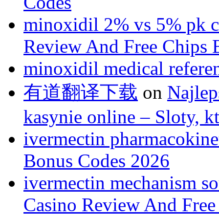
Codes
minoxidil 2% vs 5% pk 
Review And Free Chips 
minoxidil medical refere
有道翻译下载
on
Najlep
kasynie online – Sloty, 
ivermectin pharmacokine
Bonus Codes 2026
ivermectin mechanism so
Casino Review And Free