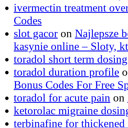
ivermectin treatment ove
Codes
slot gacor
on
Najlepsze b
kasynie online – Sloty, 
toradol short term dosing
toradol duration profile
o
Bonus Codes For Free S
toradol for acute pain
on
ketorolac migraine dosin
terbinafine for thickened 