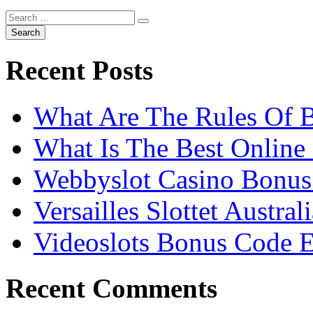
Recent Posts
What Are The Rules Of B
What Is The Best Onlin
Webbyslot Casino Bonus
Versailles Slottet Austral
Videoslots Bonus Code E
Recent Comments