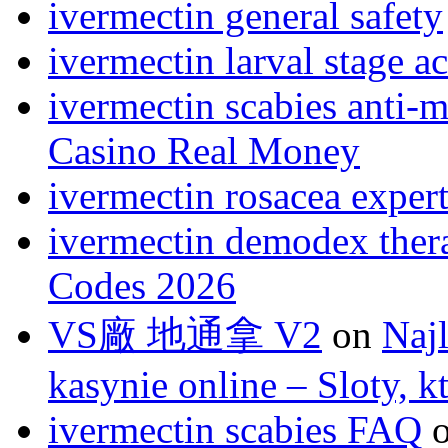
ivermectin general safety
ivermectin larval stage ac
ivermectin scabies anti‑m
Casino Real Money
ivermectin rosacea exper
ivermectin demodex ther
Codes 2026
VS廠 地通拿 V2
on
Naj
kasynie online – Sloty, 
ivermectin scabies FAQ