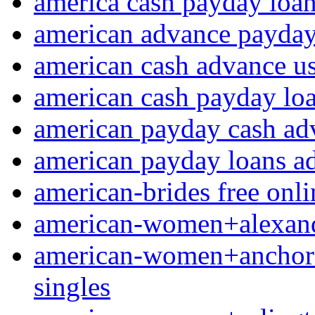
america cash payday loa
american advance payday
american cash advance u
american cash payday lo
american payday cash ad
american payday loans a
american-brides free onlin
american-women+alexandr
american-women+anchorag
singles