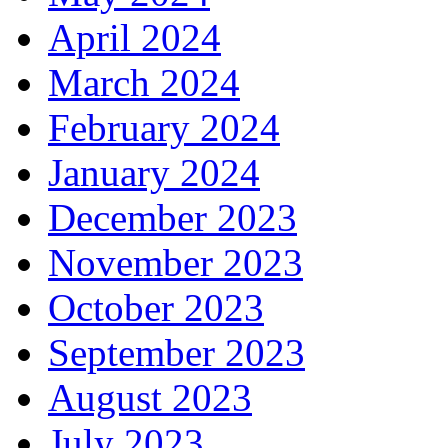
April 2024
March 2024
February 2024
January 2024
December 2023
November 2023
October 2023
September 2023
August 2023
July 2023