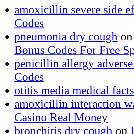
amoxicillin severe side ef
Codes
pneumonia dry cough
o
Bonus Codes For Free S
penicillin allergy adverse
Codes
otitis media medical facts
amoxicillin interaction w
Casino Real Money
bronchitis dry cough
on