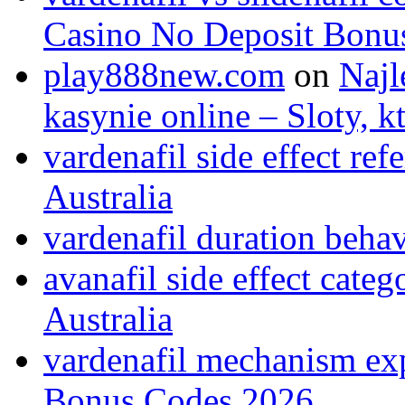
Casino No Deposit Bonus
play888new.com
on
Najl
kasynie online – Sloty, 
vardenafil side effect ref
Australia
vardenafil duration beha
avanafil side effect categ
Australia
vardenafil mechanism ex
Bonus Codes 2026