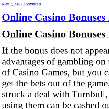
May 7, 2025
0 comments
Online Casino Bonuses
Online Casino Bonuses
If the bonus does not appea
advantages of gambling on t
of Casino Games, but you can
get the bets out of the game
struck a deal with Turnbul
using them can be cashed ou