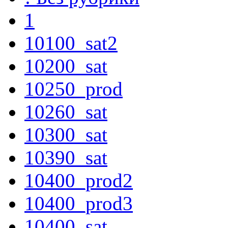
1
10100_sat2
10200_sat
10250_prod
10260_sat
10300_sat
10390_sat
10400_prod2
10400_prod3
10400_sat