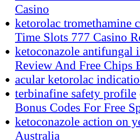
Casino
ketorolac tromethamine 
Time Slots 777 Casino 
ketoconazole antifungal i
Review And Free Chips 
acular ketorolac indicati
terbinafine safety profile
Bonus Codes For Free S
ketoconazole action on y
Australia