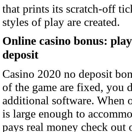
that prints its scratch-off t
styles of play are created.
Online casino bonus: play
deposit
Casino 2020 no deposit bonu
of the game are fixed, you
additional software. When o
is large enough to accommo
pays real money check out 