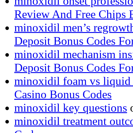
minoxidil onset professi
Review And Free Chips 
minoxidil men’s regrowt
Deposit Bonus Codes For
minoxidil mechanism ins
Deposit Bonus Codes For
minoxidil foam vs liquid
Casino Bonus Codes
minoxidil key questions
minoxidil treatment out