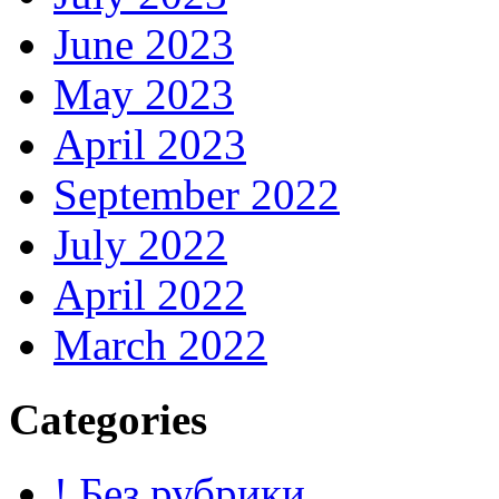
June 2023
May 2023
April 2023
September 2022
July 2022
April 2022
March 2022
Categories
! Без рубрики