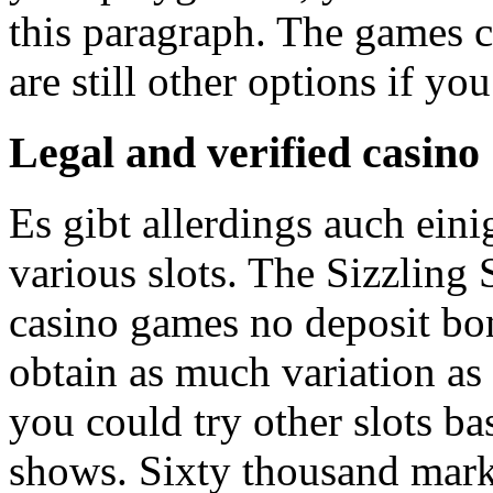
this paragraph. The games c
are still other options if yo
Legal and verified casino
Es gibt allerdings auch einig
various slots. The Sizzling
casino games no deposit bon
obtain as much variation a
you could try other slots b
shows. Sixty thousand marke