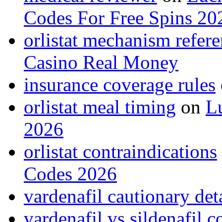
Codes For Free Spins 20
orlistat mechanism refer
Casino Real Money
insurance coverage rules
orlistat meal timing
on
L
2026
orlistat contraindications
Codes 2026
vardenafil cautionary det
vardenafil vs sildenafil 