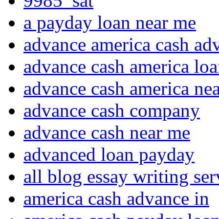
9985_sat
a payday loan near me
advance america cash ad
advance cash america lo
advance cash america ne
advance cash company
advance cash near me
advanced loan payday
all blog essay writing se
america cash advance in