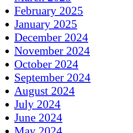
February 2025
January 2025
December 2024
November 2024
October 2024
September 2024
August 2024
July 2024
June 2024
May 2024