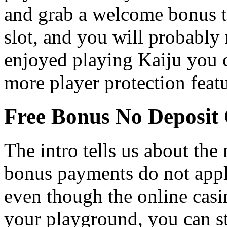
and grab a welcome bonus t
slot, and you will probably
enjoyed playing Kaiju you c
more player protection featu
Free Bonus No Deposit 
The intro tells us about the
bonus payments do not appl
even though the online casi
your playground, you can st