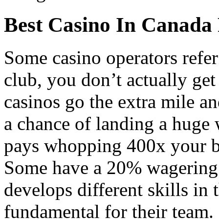
Best Casino In Canada
Some casino operators refer
club, you don’t actually ge
casinos go the extra mile an
a chance of landing a huge 
pays whopping 400x your bet
Some have a 20% wagering c
develops different skills i
fundamental for their team. 