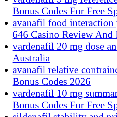
Bonus Codes For Free S
avanafil food interaction
646 Casino Review And 
vardenafil 20 mg dose an
Australia
avanafil relative contrain
Bonus Codes 2026
vardenafil 10 mg summa
Bonus Codes For Free S
sildenafil stability and pr