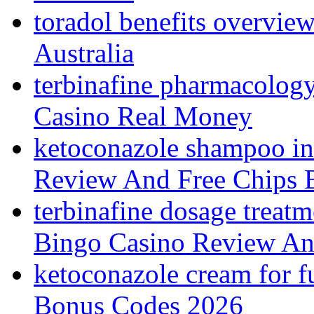
toradol benefits overvie
Australia
terbinafine pharmacolog
Casino Real Money
ketoconazole shampoo in
Review And Free Chips 
terbinafine dosage treatm
Bingo Casino Review An
ketoconazole cream for f
Bonus Codes 2026