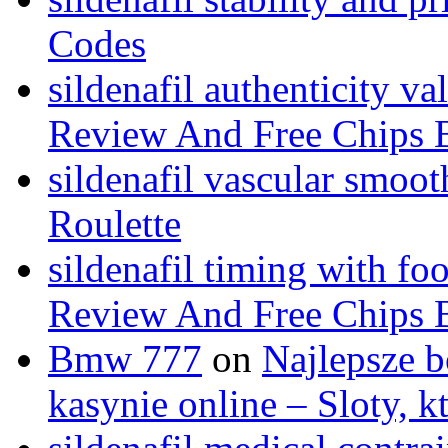
Codes
sildenafil authenticity va
Review And Free Chips 
sildenafil vascular smoot
Roulette
sildenafil timing with fo
Review And Free Chips 
Bmw 777
on
Najlepsze b
kasynie online – Sloty, 