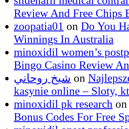
sildenafil medical contra
Review And Free Chips 
zoopatia01
on
Do You Ha
Winnings In Australia
minoxidil women’s postp
Bingo Casino Review An
شيخ روحاني
on
Najlepsz
kasynie online – Sloty, 
minoxidil pk research
o
Bonus Codes For Free S