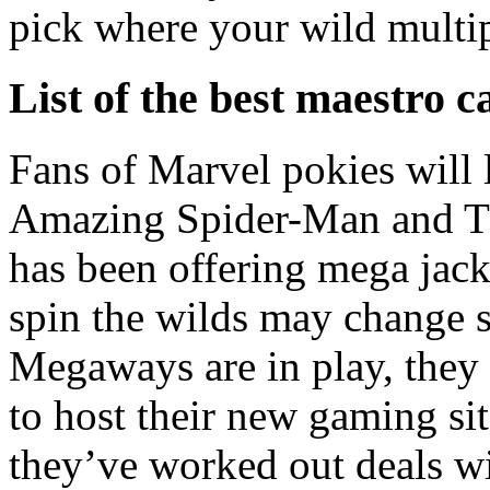
pick where your wild multip
List of the best maestro c
Fans of Marvel pokies will l
Amazing Spider-Man and The
has been offering mega jack
spin the wilds may change
Megaways are in play, they
to host their new gaming s
they’ve worked out deals wi