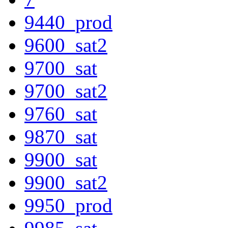
9440_prod
9600_sat2
9700_sat
9700_sat2
9760_sat
9870_sat
9900_sat
9900_sat2
9950_prod