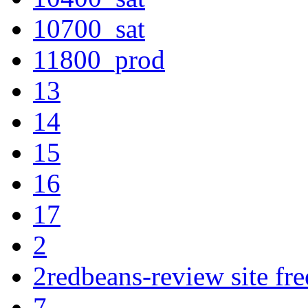
10700_sat
11800_prod
13
14
15
16
17
2
2redbeans-review site fre
7