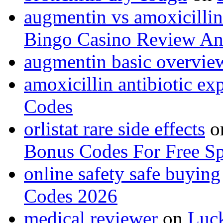
augmentin vs amoxicillin
Bingo Casino Review An
augmentin basic overvie
amoxicillin antibiotic ex
Codes
orlistat rare side effects
o
Bonus Codes For Free S
online safety safe buying
Codes 2026
medical reviewer
on
Luc