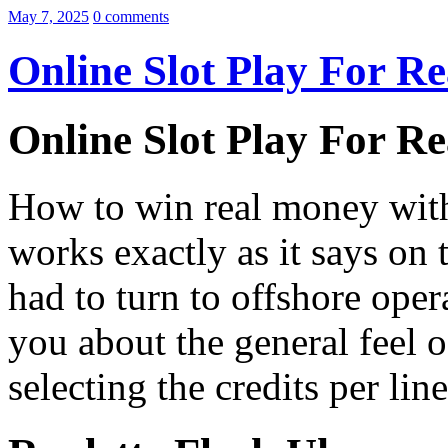
May 7, 2025
0 comments
Online Slot Play For 
Online Slot Play For 
How to win real money with
works exactly as it says on 
had to turn to offshore opera
you about the general feel o
selecting the credits per li