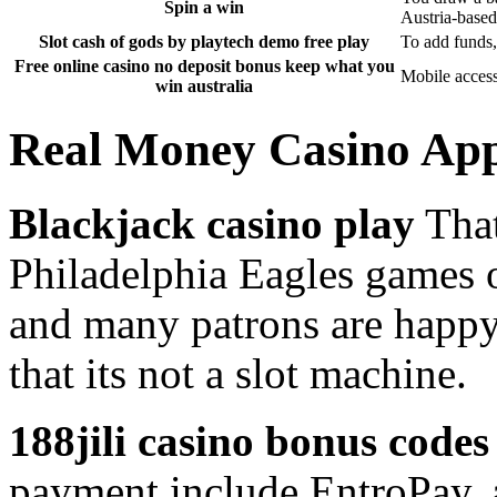
Spin a win
Austria-base
Slot cash of gods by playtech demo free play
To add funds,
Free online casino no deposit bonus keep what you
Mobile access
win australia
Real Money Casino Ap
Blackjack casino play
That
Philadelphia Eagles games o
and many patrons are happy 
that its not a slot machine.
188jili casino bonus codes
payment include EntroPay, a