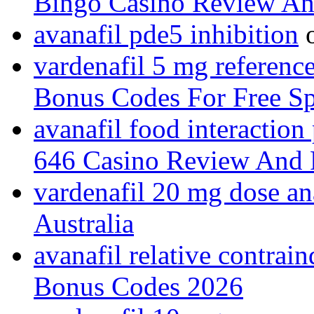
Bingo Casino Review An
avanafil pde5 inhibition
vardenafil 5 mg referenc
Bonus Codes For Free S
avanafil food interaction
646 Casino Review And 
vardenafil 20 mg dose an
Australia
avanafil relative contrain
Bonus Codes 2026