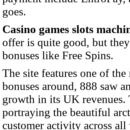
goes.
Casino games slots machin
offer is quite good, but th
bonuses like Free Spins.
The site features one of the
bonuses around, 888 saw an
growth in its UK revenues. T
portraying the beautiful arc
customer activity across all