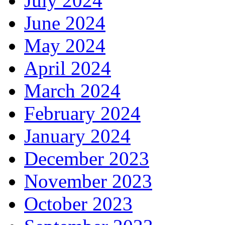
July 2024
June 2024
May 2024
April 2024
March 2024
February 2024
January 2024
December 2023
November 2023
October 2023