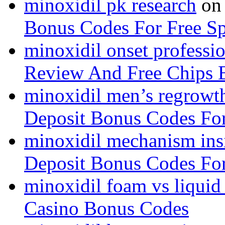
minoxidil pk research
o
Bonus Codes For Free S
minoxidil onset professi
Review And Free Chips 
minoxidil men’s regrowt
Deposit Bonus Codes For
minoxidil mechanism ins
Deposit Bonus Codes For
minoxidil foam vs liquid
Casino Bonus Codes