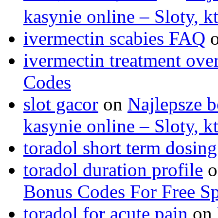
kasynie online – Sloty, 
ivermectin scabies FAQ
ivermectin treatment ove
Codes
slot gacor
on
Najlepsze b
kasynie online – Sloty, 
toradol short term dosing
toradol duration profile
o
Bonus Codes For Free S
toradol for acute pain
on