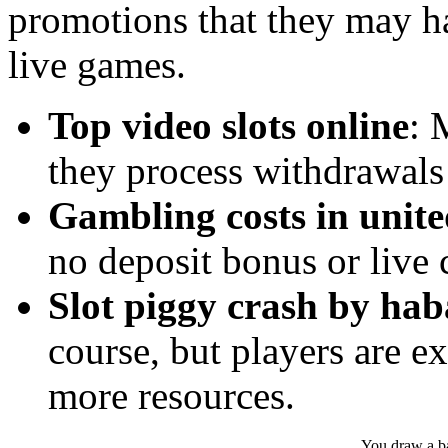
promotions that they may ha
live games.
Top video slots online
: 
they process withdrawals
Gambling costs in unit
no deposit bonus or live 
Slot piggy crash by ha
course, but players are e
more resources.
You draw a ba