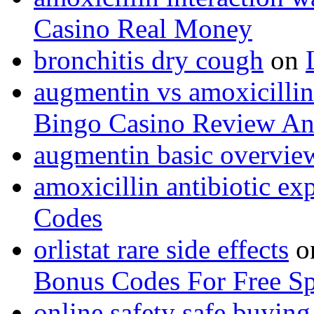
Casino Real Money
bronchitis dry cough
on
augmentin vs amoxicillin
Bingo Casino Review An
augmentin basic overvie
amoxicillin antibiotic ex
Codes
orlistat rare side effects
o
Bonus Codes For Free S
online safety safe buying