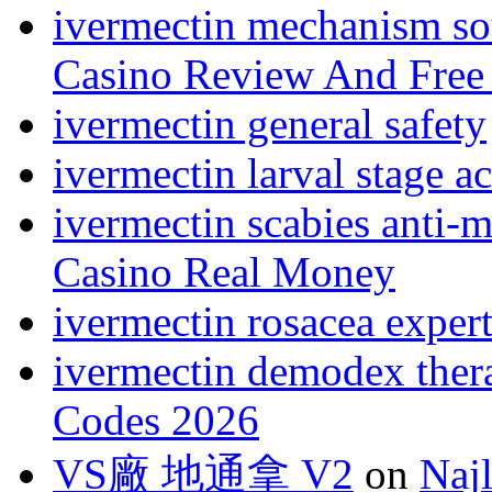
ivermectin mechanism so
Casino Review And Free
ivermectin general safety
ivermectin larval stage ac
ivermectin scabies anti‑m
Casino Real Money
ivermectin rosacea exper
ivermectin demodex ther
Codes 2026
VS廠 地通拿 V2
on
Naj