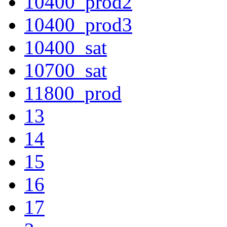
10400_prod2
10400_prod3
10400_sat
10700_sat
11800_prod
13
14
15
16
17