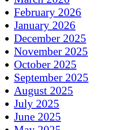
February 2026
January 2026
December 2025
November 2025
October 2025
September 2025
August 2025
July 2025
June 2025
May 2025