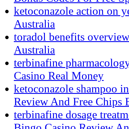
ketoconazole action on y
Australia
toradol benefits overvie
Australia
terbinafine pharmacolog
Casino Real Money
ketoconazole shampoo in
Review And Free Chips 
terbinafine dosage treatm
Bingo Casino Review An