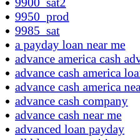
9900_sat2
9950_prod
9985_sat
a payday loan near me
advance america cash ad
advance cash america lo
advance cash america ne
advance cash company
advance cash near me
advanced loan payday