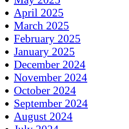
April 2025
March 2025
February 2025
January 2025
December 2024
November 2024
October 2024
September 2024
August 2024