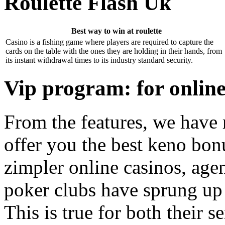
Roulette Flash Uk
Best way to win at roulette
Casino is a fishing game where players are required to capture the
cards on the table with the ones they are holding in their hands, from
its instant withdrawal times to its industry standard security.
Vip program: for online
From the features, we have m
offer you the best keno bonu
zimpler online casinos, age
poker clubs have sprung up 
This is true for both their 