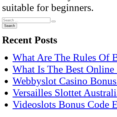
suitable for beginners.
Recent Posts
What Are The Rules Of B
What Is The Best Onlin
Webbyslot Casino Bonus
Versailles Slottet Austral
Videoslots Bonus Code E