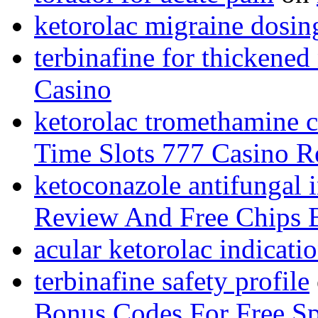
ketorolac migraine dosin
terbinafine for thickened 
Casino
ketorolac tromethamine 
Time Slots 777 Casino 
ketoconazole antifungal i
Review And Free Chips 
acular ketorolac indicati
terbinafine safety profile
Bonus Codes For Free S