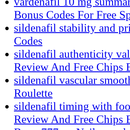
vardenafil 10 mg summa
Bonus Codes For Free S
sildenafil stability and pr
Codes
sildenafil authenticity va
Review And Free Chips 
sildenafil vascular smoot
Roulette
sildenafil timing with fo
Review And Free Chips 