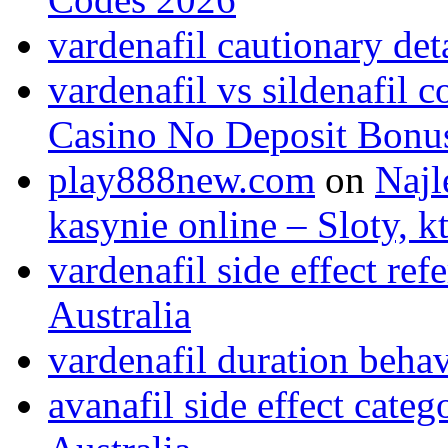
vardenafil cautionary det
vardenafil vs sildenafil 
Casino No Deposit Bonus
play888new.com
on
Najl
kasynie online – Sloty, 
vardenafil side effect ref
Australia
vardenafil duration beha
avanafil side effect categ