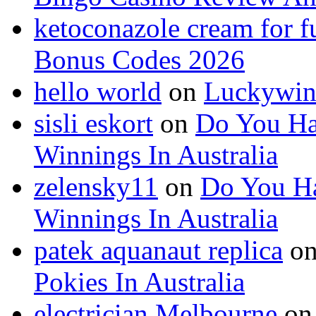
ketoconazole cream for f
Bonus Codes 2026
hello world
on
Luckywin
sisli eskort
on
Do You Ha
Winnings In Australia
zelensky11
on
Do You Ha
Winnings In Australia
patek aquanaut replica
o
Pokies In Australia
electrician Melbourne
o