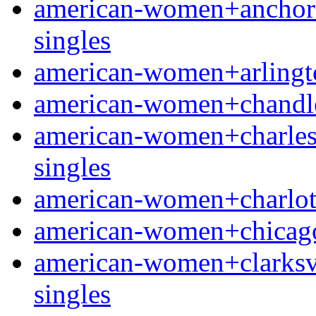
american-women+anchorag
singles
american-women+arlington
american-women+chandler
american-women+charlesto
singles
american-women+charlotte-
american-women+chicago-i
american-women+clarksvil
singles