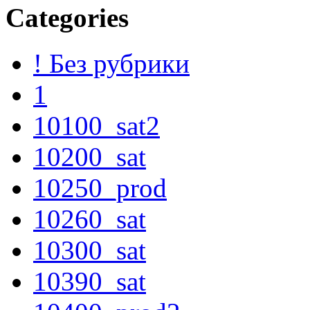
Categories
! Без рубрики
1
10100_sat2
10200_sat
10250_prod
10260_sat
10300_sat
10390_sat