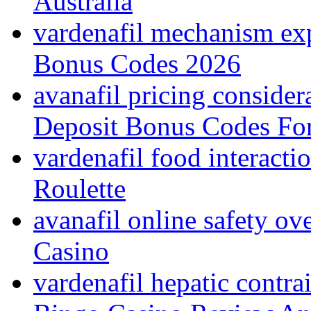
Australia
vardenafil mechanism ex
Bonus Codes 2026
avanafil pricing consider
Deposit Bonus Codes For
vardenafil food interacti
Roulette
avanafil online safety ov
Casino
vardenafil hepatic contra