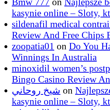
Bmw 777
on
Najlepsze b
kasynie online – Sloty, 
sildenafil medical contra
Review And Free Chips 
zoopatia01
on
Do You Ha
Winnings In Australia
minoxidil women’s postp
Bingo Casino Review An
شيخ روحاني
on
Najlepsz
kasynie online – Sloty, 