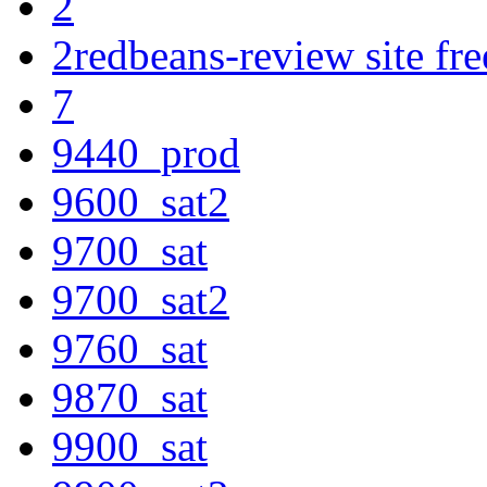
2
2redbeans-review site fre
7
9440_prod
9600_sat2
9700_sat
9700_sat2
9760_sat
9870_sat
9900_sat