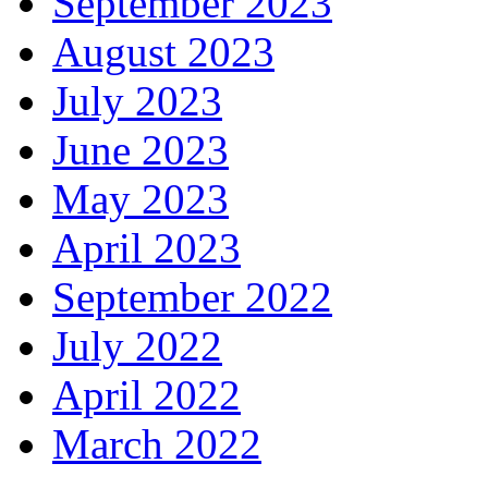
September 2023
August 2023
July 2023
June 2023
May 2023
April 2023
September 2022
July 2022
April 2022
March 2022