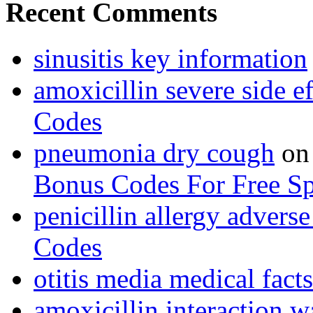
Recent Comments
sinusitis key information
amoxicillin severe side ef
Codes
pneumonia dry cough
o
Bonus Codes For Free S
penicillin allergy adverse
Codes
otitis media medical facts
amoxicillin interaction w