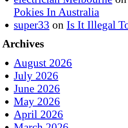
Pokies In Australia
super33
on
Is It Illegal 
Archives
August 2026
July 2026
June 2026
May 2026
April 2026
March 2026