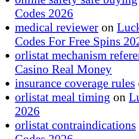
Codes 2026
medical reviewer
on
Luc
Codes For Free Spins 20
orlistat mechanism refer
Casino Real Money
insurance coverage rules
orlistat meal timing
on
L
2026
orlistat contraindications
Codes 2026