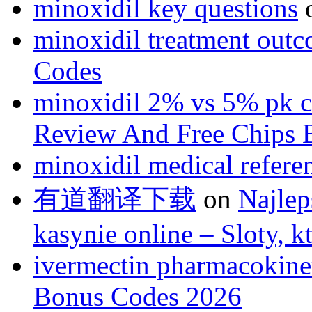
minoxidil key questions
minoxidil treatment out
Codes
minoxidil 2% vs 5% pk 
Review And Free Chips 
minoxidil medical refere
有道翻译下载
on
Najlep
kasynie online – Sloty, 
ivermectin pharmacokine
Bonus Codes 2026