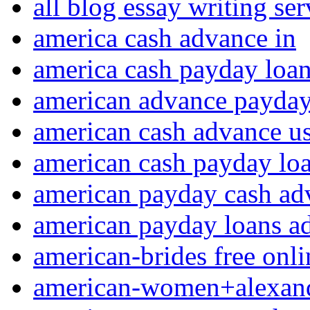
all blog essay writing se
america cash advance in
america cash payday loa
american advance payday
american cash advance u
american cash payday lo
american payday cash ad
american payday loans a
american-brides free onlin
american-women+alexandr