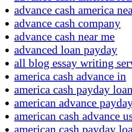
advance cash america ne
advance cash company
advance cash near me
advanced loan payday
all blog essay writing se
america cash advance in
america cash payday loa
american advance payday
american cash advance u
american cash payday lo