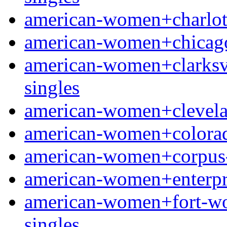
american-women+charlotte-
american-women+chicago-i
american-women+clarksvil
singles
american-women+clevelan
american-women+colorado
american-women+corpus-ch
american-women+enterpris
american-women+fort-wort
singles