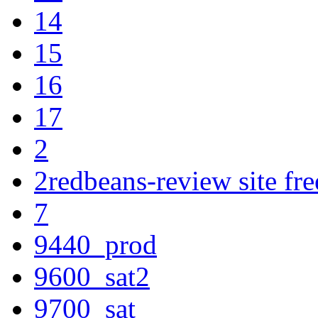
14
15
16
17
2
2redbeans-review site fre
7
9440_prod
9600_sat2
9700_sat