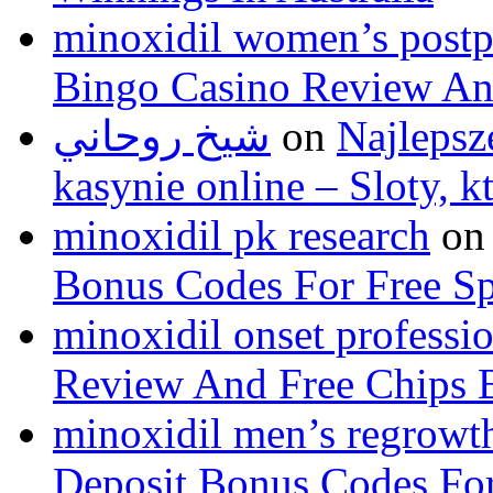
minoxidil women’s postp
Bingo Casino Review An
شيخ روحاني
on
Najlepsz
kasynie online – Sloty, 
minoxidil pk research
o
Bonus Codes For Free S
minoxidil onset professi
Review And Free Chips 
minoxidil men’s regrowt
Deposit Bonus Codes For