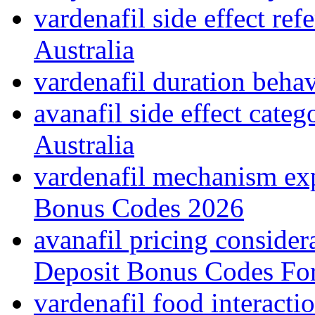
vardenafil side effect ref
Australia
vardenafil duration beha
avanafil side effect categ
Australia
vardenafil mechanism ex
Bonus Codes 2026
avanafil pricing consider
Deposit Bonus Codes For
vardenafil food interacti