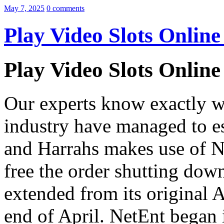
May 7, 2025
0 comments
Play Video Slots Online
Play Video Slots Online
Our experts know exactly wh
industry have managed to e
and Harrahs makes use of N
free the order shutting dow
extended from its original A
end of April. NetEnt began 