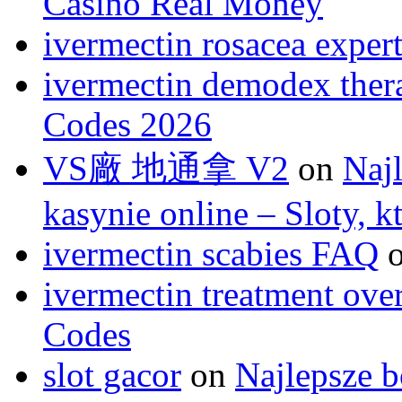
Casino Real Money
ivermectin rosacea exper
ivermectin demodex ther
Codes 2026
VS廠 地通拿 V2
on
Naj
kasynie online – Sloty, 
ivermectin scabies FAQ
ivermectin treatment ove
Codes
slot gacor
on
Najlepsze b