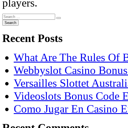
players.
Recent Posts
What Are The Rules Of B
Webbyslot Casino Bonus
Versailles Slottet Austral
Videoslots Bonus Code E
Como Jugar En Casino E
Recent Comments