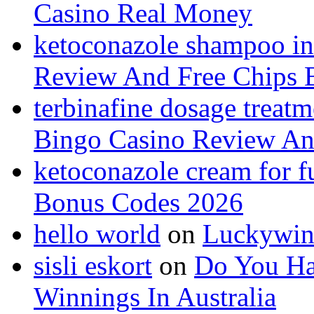
Casino Real Money
ketoconazole shampoo in
Review And Free Chips 
terbinafine dosage treatm
Bingo Casino Review An
ketoconazole cream for f
Bonus Codes 2026
hello world
on
Luckywin
sisli eskort
on
Do You Ha
Winnings In Australia