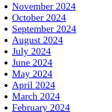
November 2024
October 2024
September 2024
August 2024
July 2024
June 2024
May 2024
April 2024
March 2024
February 2024