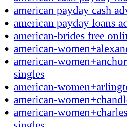
american payday cash ad
american payday loans a
american-brides free onlin
american-women+alexandr
american-women+anchorag
singles
american-women+arlington
american-women+chandler
american-women+charlesto
singles