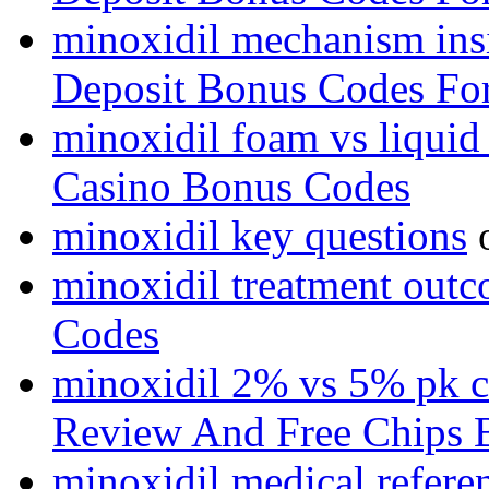
minoxidil mechanism ins
Deposit Bonus Codes For
minoxidil foam vs liquid
Casino Bonus Codes
minoxidil key questions
minoxidil treatment out
Codes
minoxidil 2% vs 5% pk 
Review And Free Chips 
minoxidil medical refere