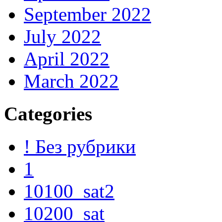
September 2022
July 2022
April 2022
March 2022
Categories
! Без рубрики
1
10100_sat2
10200_sat