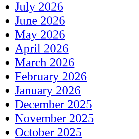
July 2026
June 2026
May 2026
April 2026
March 2026
February 2026
January 2026
December 2025
November 2025
October 2025