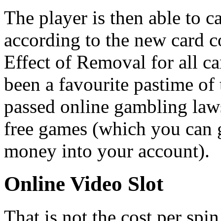
The player is then able to c
according to the new card c
Effect of Removal for all ca
been a favourite pastime of
passed online gambling laws,
free games (which you can 
money into your account).
Online Video Slot
That is not the cost per spin