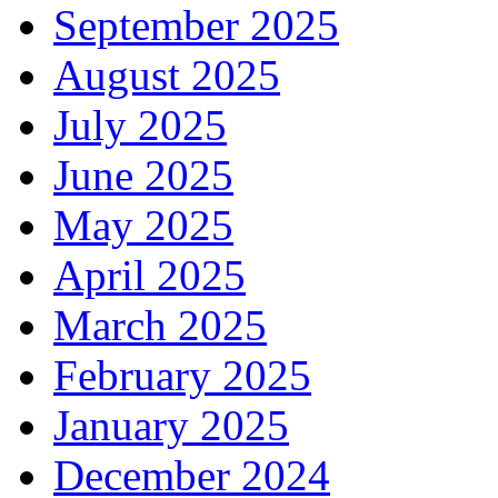
September 2025
August 2025
July 2025
June 2025
May 2025
April 2025
March 2025
February 2025
January 2025
December 2024