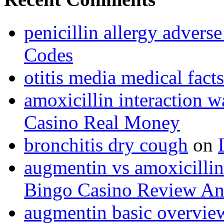
penicillin allergy adverse
Codes
otitis media medical facts
amoxicillin interaction w
Casino Real Money
bronchitis dry cough
on
augmentin vs amoxicillin
Bingo Casino Review An
augmentin basic overvie