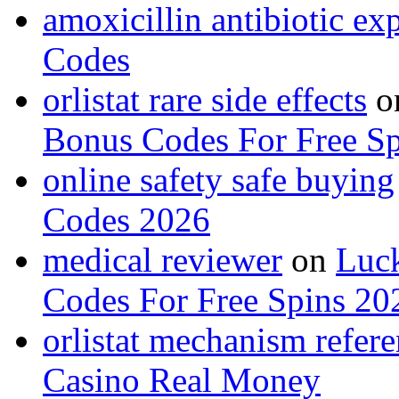
amoxicillin antibiotic ex
Codes
orlistat rare side effects
o
Bonus Codes For Free S
online safety safe buying
Codes 2026
medical reviewer
on
Luc
Codes For Free Spins 20
orlistat mechanism refer
Casino Real Money