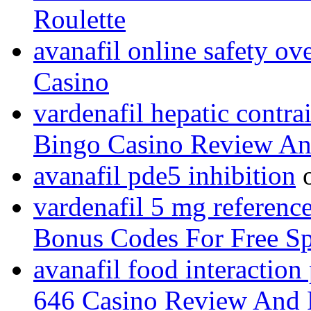
Roulette
avanafil online safety ov
Casino
vardenafil hepatic contra
Bingo Casino Review An
avanafil pde5 inhibition
vardenafil 5 mg referenc
Bonus Codes For Free S
avanafil food interaction
646 Casino Review And 