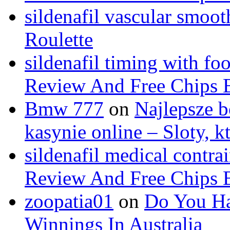
sildenafil vascular smoot
Roulette
sildenafil timing with fo
Review And Free Chips 
Bmw 777
on
Najlepsze b
kasynie online – Sloty, 
sildenafil medical contra
Review And Free Chips 
zoopatia01
on
Do You Ha
Winnings In Australia