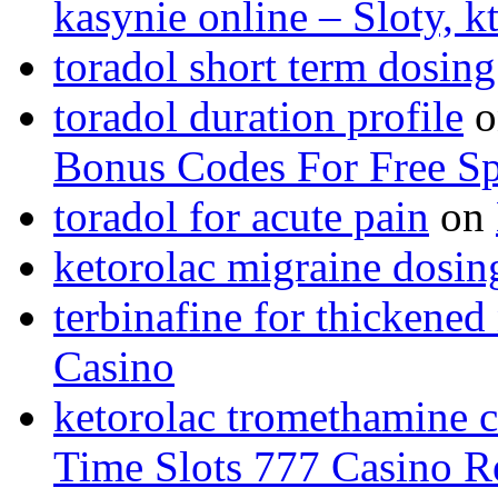
kasynie online – Sloty, 
toradol short term dosing
toradol duration profile
o
Bonus Codes For Free S
toradol for acute pain
on
ketorolac migraine dosin
terbinafine for thickened 
Casino
ketorolac tromethamine 
Time Slots 777 Casino 