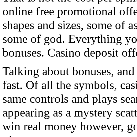
online free promotional offe
shapes and sizes, some of as
some of god. Everything yo
bonuses. Casino deposit offe
Talking about bonuses, and 
fast. Of all the symbols, ca
same controls and plays sea
appearing as a mystery scat
win real money however, goo