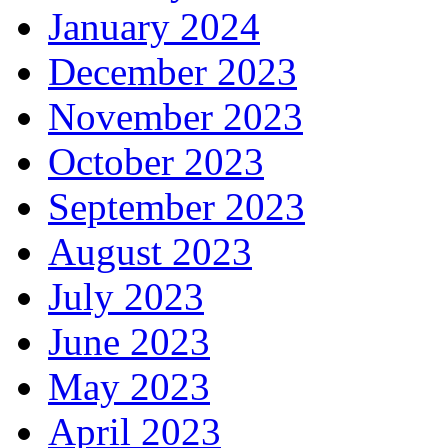
January 2024
December 2023
November 2023
October 2023
September 2023
August 2023
July 2023
June 2023
May 2023
April 2023