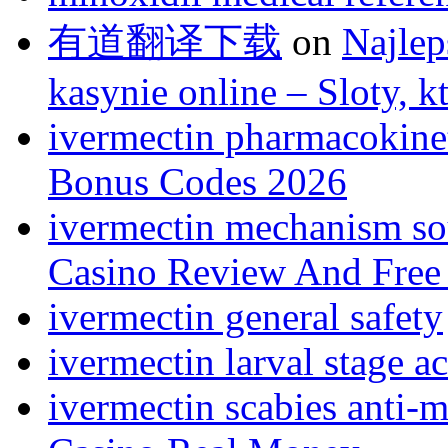
有道翻译下载
on
Najlep
kasynie online – Sloty, 
ivermectin pharmacokine
Bonus Codes 2026
ivermectin mechanism so
Casino Review And Free
ivermectin general safety
ivermectin larval stage ac
ivermectin scabies anti‑m