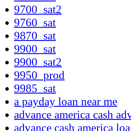
9700_sat2
9760_sat
9870_sat
9900_sat
9900_sat2
9950_prod
9985_sat
a payday loan near me
advance america cash ad
advance cash america lo