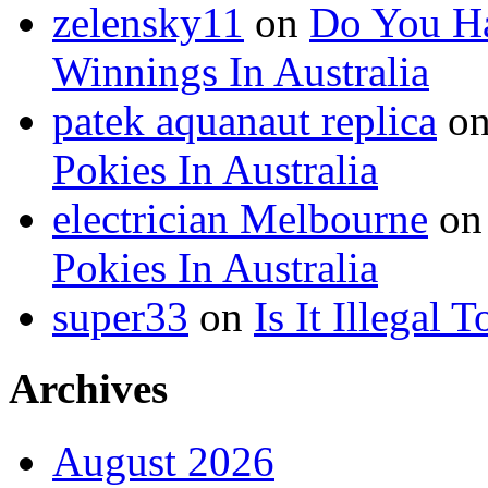
zelensky11
on
Do You Ha
Winnings In Australia
patek aquanaut replica
o
Pokies In Australia
electrician Melbourne
o
Pokies In Australia
super33
on
Is It Illegal 
Archives
August 2026