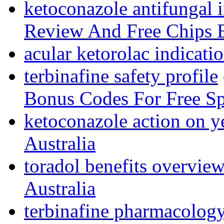
ketoconazole antifungal i
Review And Free Chips 
acular ketorolac indicati
terbinafine safety profile
Bonus Codes For Free S
ketoconazole action on y
Australia
toradol benefits overvie
Australia
terbinafine pharmacolog