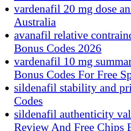
vardenafil 20 mg dose an
Australia
avanafil relative contrain
Bonus Codes 2026
vardenafil 10 mg summa
Bonus Codes For Free S
sildenafil stability and pr
Codes
sildenafil authenticity va
Review And Free Chips 