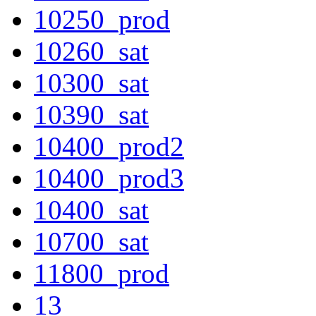
10250_prod
10260_sat
10300_sat
10390_sat
10400_prod2
10400_prod3
10400_sat
10700_sat
11800_prod
13