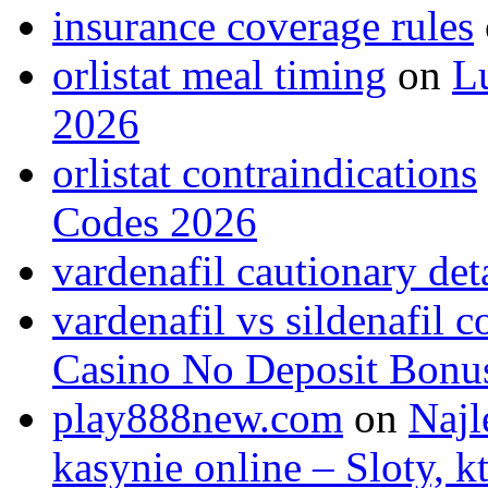
insurance coverage rules
orlistat meal timing
on
L
2026
orlistat contraindications
Codes 2026
vardenafil cautionary det
vardenafil vs sildenafil 
Casino No Deposit Bonus
play888new.com
on
Najl
kasynie online – Sloty, 