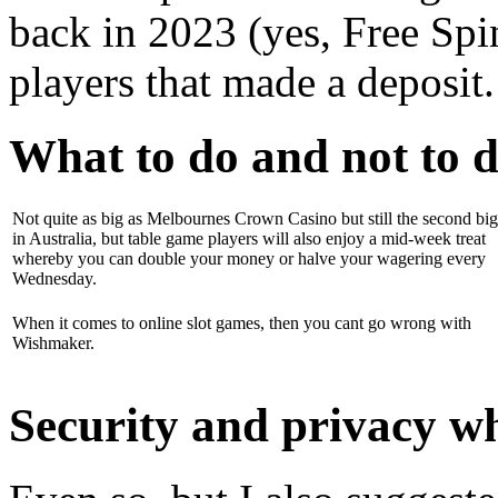
back in 2023 (yes, Free Spin
players that made a deposit.
What to do and not to d
Not quite as big as Melbournes Crown Casino but still the second big
in Australia, but table game players will also enjoy a mid-week treat
whereby you can double your money or halve your wagering every
Wednesday.
When it comes to online slot games, then you cant go wrong with
Wishmaker.
Security and privacy wh