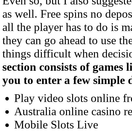
Even so, but I also suggest
as well. Free spins no depo
all the player has to do is
they can go ahead to use the
things difficult when decis
section consists of games 
you to enter a few simple d
Play video slots online fr
Australia online casino r
Mobile Slots Live