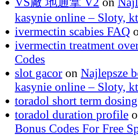
VS廠 地通拿 V2
on
Naj
kasynie online – Sloty, 
ivermectin scabies FAQ
ivermectin treatment ove
Codes
slot gacor
on
Najlepsze b
kasynie online – Sloty, 
toradol short term dosing
toradol duration profile
o
Bonus Codes For Free S