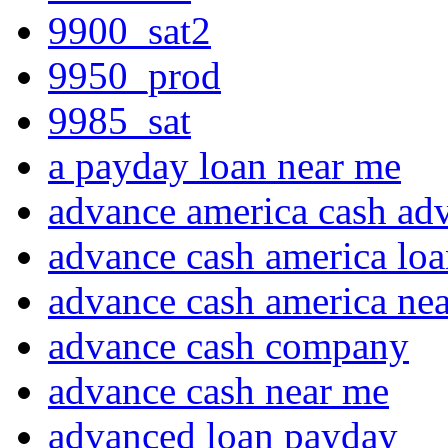
9900_sat2
9950_prod
9985_sat
a payday loan near me
advance america cash ad
advance cash america lo
advance cash america ne
advance cash company
advance cash near me
advanced loan payday