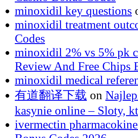
minoxidil key questions
minoxidil treatment out
Codes
minoxidil 2% vs 5% pk 
Review And Free Chips 
minoxidil medical refere
有道翻译下载
on
Najlep
kasynie online – Sloty, 
ivermectin pharmacokine