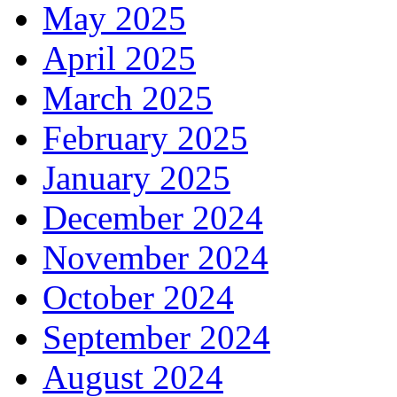
May 2025
April 2025
March 2025
February 2025
January 2025
December 2024
November 2024
October 2024
September 2024
August 2024