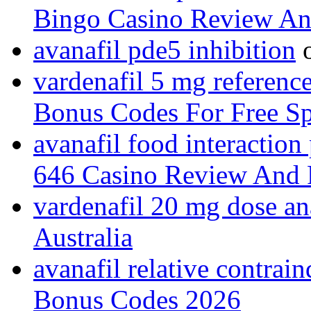
Bingo Casino Review An
avanafil pde5 inhibition
vardenafil 5 mg referenc
Bonus Codes For Free S
avanafil food interaction
646 Casino Review And 
vardenafil 20 mg dose an
Australia
avanafil relative contrain
Bonus Codes 2026