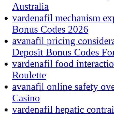
Australia
vardenafil mechanism ex
Bonus Codes 2026
avanafil pricing consider
Deposit Bonus Codes For
vardenafil food interacti
Roulette
avanafil online safety ov
Casino
vardenafil hepatic contra