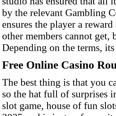
studio has ensured that all i
by the relevant Gambling C
ensures the player a reward 
other members cannot get, b
Depending on the terms, its
Free Online Casino Ro
The best thing is that you ca
so the hat full of surprises
slot game, house of fun slo