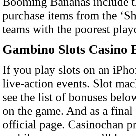
Booming Bananas include the
purchase items from the ‘Sh
teams with the poorest playo
Gambino Slots Casino 
If you play slots on an iPh
live-action events. Slot m
see the list of bonuses bel
on the game. And as a final 
official page. Casinochan pr