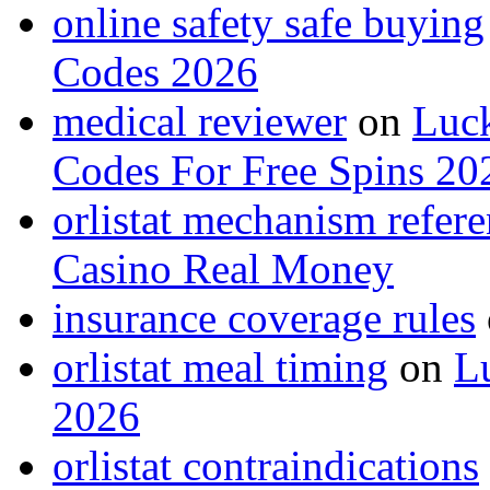
online safety safe buying
Codes 2026
medical reviewer
on
Luc
Codes For Free Spins 20
orlistat mechanism refer
Casino Real Money
insurance coverage rules
orlistat meal timing
on
L
2026
orlistat contraindications