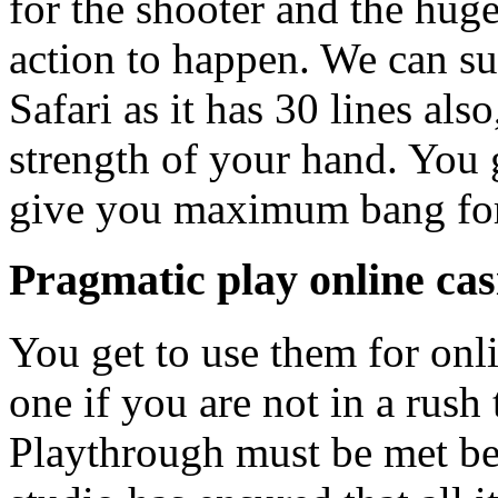
for the shooter and the huge 
action to happen. We can su
Safari as it has 30 lines als
strength of your hand. You 
give you maximum bang for
Pragmatic play online cas
You get to use them for onl
one if you are not in a rush 
Playthrough must be met bef