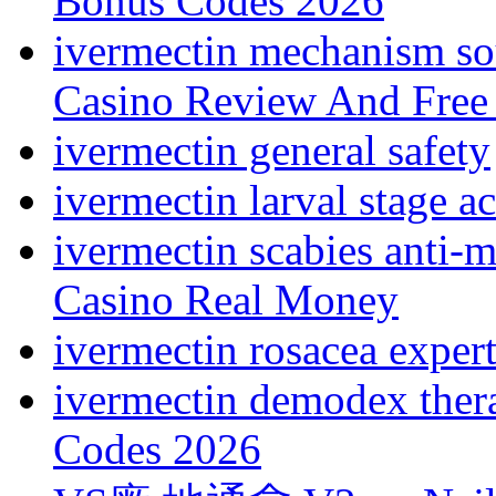
Bonus Codes 2026
ivermectin mechanism so
Casino Review And Free
ivermectin general safety
ivermectin larval stage ac
ivermectin scabies anti‑m
Casino Real Money
ivermectin rosacea exper
ivermectin demodex ther
Codes 2026