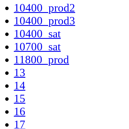
10400_prod2
10400_prod3
10400_sat
10700_sat
11800_prod
13
14
15
16
17