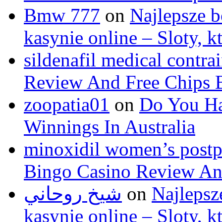
Bmw 777
on
Najlepsze b
kasynie online – Sloty, 
sildenafil medical contra
Review And Free Chips 
zoopatia01
on
Do You Ha
Winnings In Australia
minoxidil women’s postp
Bingo Casino Review An
شيخ روحاني
on
Najlepsz
kasynie online – Sloty, 