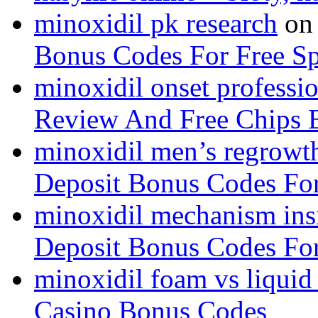
minoxidil pk research
o
Bonus Codes For Free S
minoxidil onset professi
Review And Free Chips 
minoxidil men’s regrowt
Deposit Bonus Codes For
minoxidil mechanism ins
Deposit Bonus Codes For
minoxidil foam vs liquid
Casino Bonus Codes