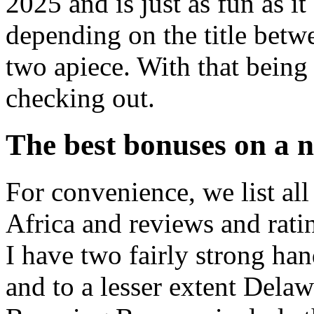
2025 and is just as fun as i
depending on the title bet
two apiece. With that being 
checking out.
The best bonuses on a n
For convenience, we list all
Africa and reviews and ratin
I have two fairly strong ha
and to a lesser extent Delaw