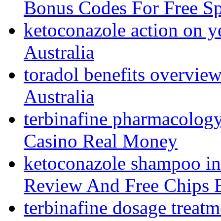
Bonus Codes For Free S
ketoconazole action on y
Australia
toradol benefits overvie
Australia
terbinafine pharmacolog
Casino Real Money
ketoconazole shampoo in
Review And Free Chips 
terbinafine dosage treatm