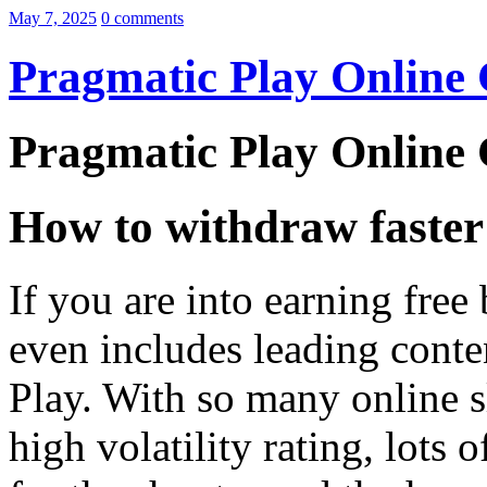
May 7, 2025
0 comments
Pragmatic Play Online 
Pragmatic Play Online 
How to withdraw faster 
If you are into earning free 
even includes leading conte
Play. With so many online sl
high volatility rating, lots 