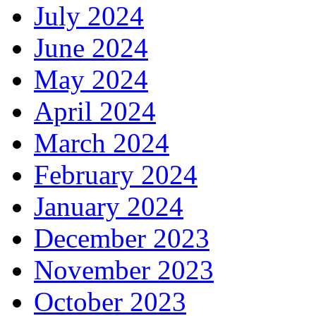
July 2024
June 2024
May 2024
April 2024
March 2024
February 2024
January 2024
December 2023
November 2023
October 2023