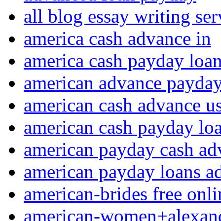
all blog essay writing se
america cash advance in
america cash payday loa
american advance payday
american cash advance u
american cash payday lo
american payday cash ad
american payday loans a
american-brides free onlin
american-women+alexandr