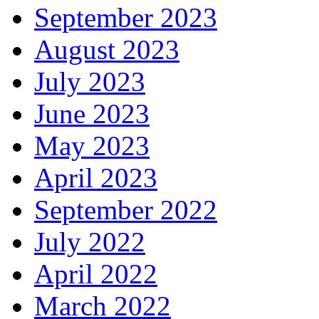
September 2023
August 2023
July 2023
June 2023
May 2023
April 2023
September 2022
July 2022
April 2022
March 2022