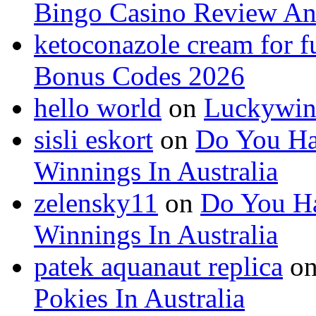
Bingo Casino Review An
ketoconazole cream for f
Bonus Codes 2026
hello world
on
Luckywin
sisli eskort
on
Do You Ha
Winnings In Australia
zelensky11
on
Do You Ha
Winnings In Australia
patek aquanaut replica
o
Pokies In Australia