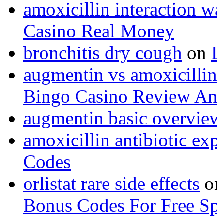
amoxicillin interaction w
Casino Real Money
bronchitis dry cough
on
augmentin vs amoxicillin
Bingo Casino Review An
augmentin basic overvie
amoxicillin antibiotic ex
Codes
orlistat rare side effects
o
Bonus Codes For Free S