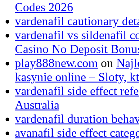
Codes 2026
vardenafil cautionary det
vardenafil vs sildenafil 
Casino No Deposit Bonus
play888new.com
on
Najl
kasynie online – Sloty, 
vardenafil side effect ref
Australia
vardenafil duration beha
avanafil side effect categ