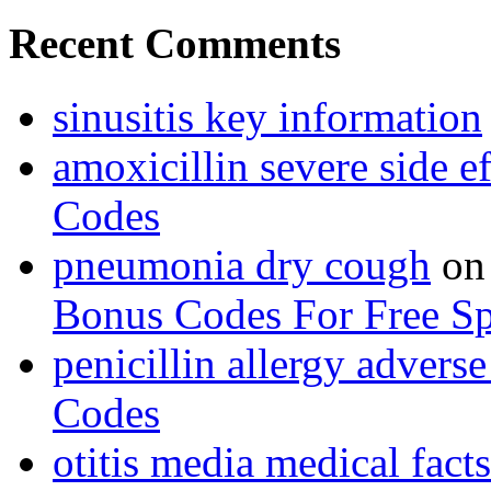
Recent Comments
sinusitis key information
amoxicillin severe side ef
Codes
pneumonia dry cough
o
Bonus Codes For Free S
penicillin allergy adverse
Codes
otitis media medical facts