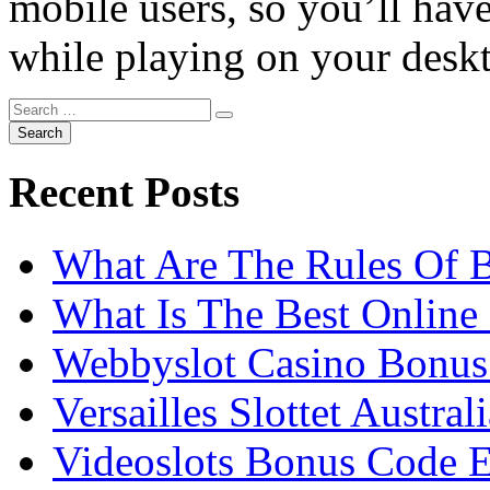
mobile users, so you’ll hav
while playing on your desk
Recent Posts
What Are The Rules Of B
What Is The Best Onlin
Webbyslot Casino Bonus
Versailles Slottet Austral
Videoslots Bonus Code E