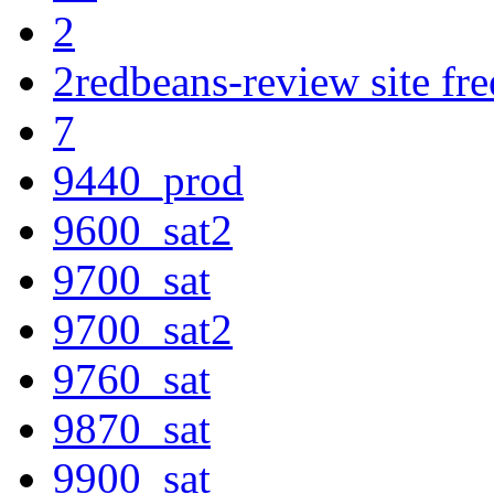
2
2redbeans-review site fre
7
9440_prod
9600_sat2
9700_sat
9700_sat2
9760_sat
9870_sat
9900_sat