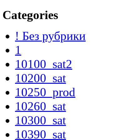
Categories
! Без рубрики
1
10100_sat2
10200_sat
10250_prod
10260_sat
10300_sat
10390_sat