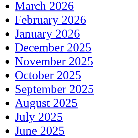
March 2026
February 2026
January 2026
December 2025
November 2025
October 2025
September 2025
August 2025
July 2025
June 2025