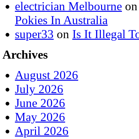
electrician Melbourne
o
Pokies In Australia
super33
on
Is It Illegal 
Archives
August 2026
July 2026
June 2026
May 2026
April 2026