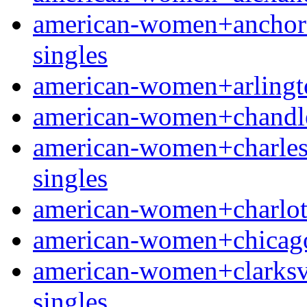
american-women+anchorag
singles
american-women+arlington
american-women+chandler
american-women+charlesto
singles
american-women+charlotte-
american-women+chicago-i
american-women+clarksvil
singles