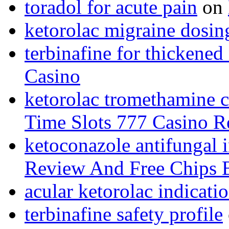
toradol for acute pain
on
ketorolac migraine dosin
terbinafine for thickened 
Casino
ketorolac tromethamine 
Time Slots 777 Casino 
ketoconazole antifungal i
Review And Free Chips 
acular ketorolac indicati
terbinafine safety profile