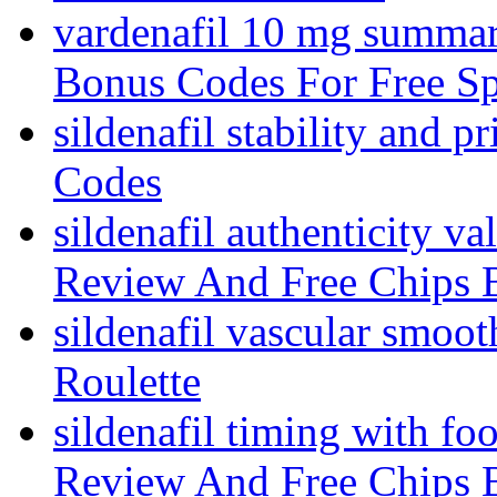
vardenafil 10 mg summa
Bonus Codes For Free S
sildenafil stability and pr
Codes
sildenafil authenticity va
Review And Free Chips 
sildenafil vascular smoot
Roulette
sildenafil timing with fo
Review And Free Chips 