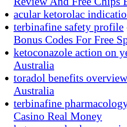
Review And Free Chips 
acular ketorolac indicati
terbinafine safety profile
Bonus Codes For Free S
ketoconazole action on y
Australia
toradol benefits overvie
Australia
terbinafine pharmacolog
Casino Real Money