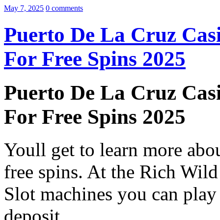
May 7, 2025
0 comments
Puerto De La Cruz Cas
For Free Spins 2025
Puerto De La Cruz Cas
For Free Spins 2025
Youll get to learn more abou
free spins. At the Rich Wil
Slot machines you can play 
deposit.