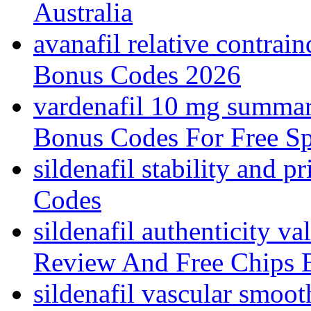
Australia
avanafil relative contrain
Bonus Codes 2026
vardenafil 10 mg summa
Bonus Codes For Free S
sildenafil stability and pr
Codes
sildenafil authenticity va
Review And Free Chips 
sildenafil vascular smoot