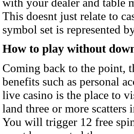
with your dealer and table
This doesnt just relate to c
symbol set is represented by
How to play without downl
Coming back to the point, t
benefits such as personal a
live casino is the place to v
land three or more scatters 
You will trigger 12 free spi