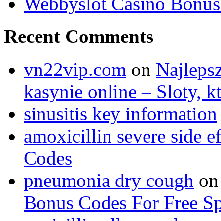
Webbyslot Casino Bonus
Recent Comments
vn22vip.com
on
Najleps
kasynie online – Sloty, 
sinusitis key information
amoxicillin severe side ef
Codes
pneumonia dry cough
o
Bonus Codes For Free S