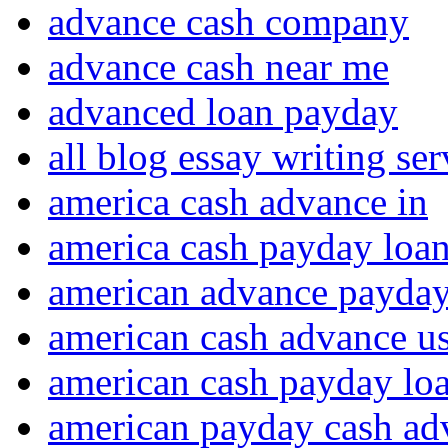
advance cash company
advance cash near me
advanced loan payday
all blog essay writing se
america cash advance in
america cash payday loa
american advance payday
american cash advance u
american cash payday lo
american payday cash ad