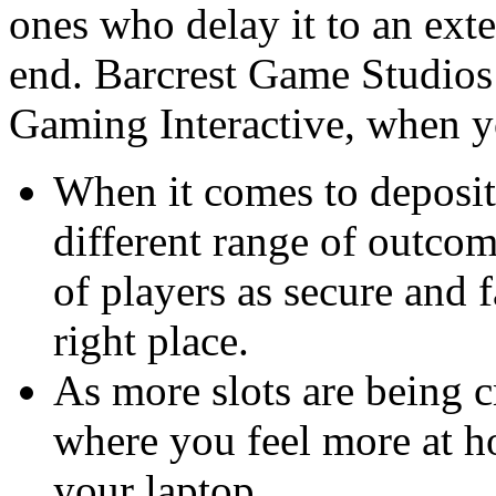
ones who delay it to an ext
end. Barcrest Game Studios
Gaming Interactive, when y
When it comes to deposit
different range of outco
of players as secure and f
right place.
As more slots are being cr
where you feel more at h
your laptop.