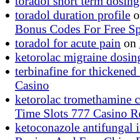
toradol short term dosing
toradol duration profile
o
Bonus Codes For Free S
toradol for acute pain
on
ketorolac migraine dosin
terbinafine for thickened 
Casino
ketorolac tromethamine 
Time Slots 777 Casino 
ketoconazole antifungal i