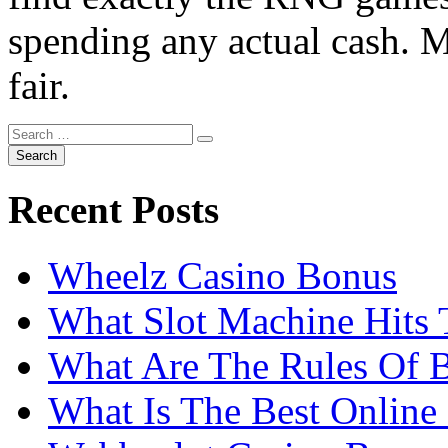
spending any actual cash. M
fair.
Recent Posts
Wheelz Casino Bonus
What Slot Machine Hits
What Are The Rules Of B
What Is The Best Onlin