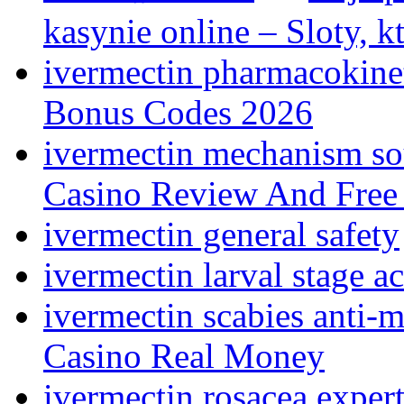
kasynie online – Sloty, 
ivermectin pharmacokine
Bonus Codes 2026
ivermectin mechanism so
Casino Review And Free
ivermectin general safety
ivermectin larval stage ac
ivermectin scabies anti‑m
Casino Real Money
ivermectin rosacea exper