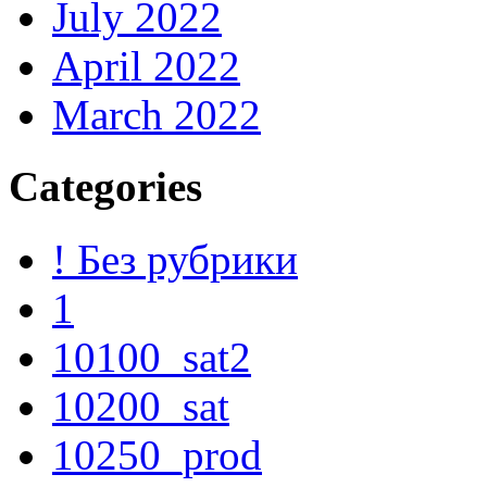
July 2022
April 2022
March 2022
Categories
! Без рубрики
1
10100_sat2
10200_sat
10250_prod