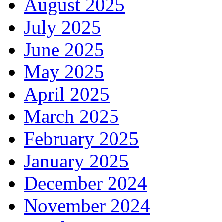
August 2025
July 2025
June 2025
May 2025
April 2025
March 2025
February 2025
January 2025
December 2024
November 2024