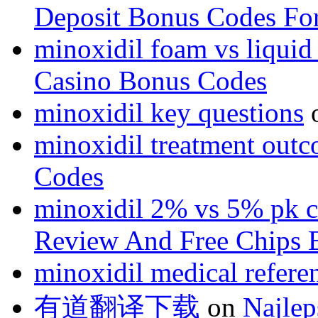
Deposit Bonus Codes For
minoxidil foam vs liquid
Casino Bonus Codes
minoxidil key questions
minoxidil treatment out
Codes
minoxidil 2% vs 5% pk 
Review And Free Chips 
minoxidil medical refere
有道翻译下载
on
Najlep