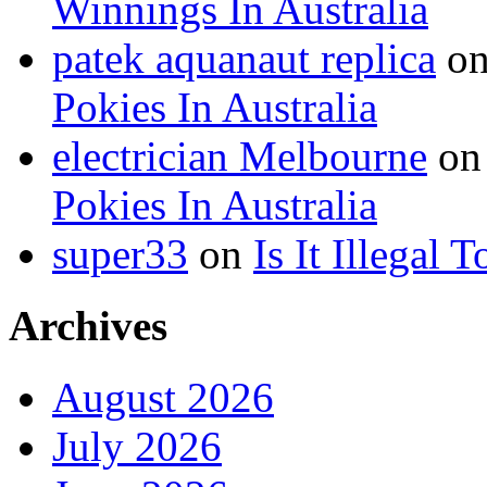
Winnings In Australia
patek aquanaut replica
o
Pokies In Australia
electrician Melbourne
o
Pokies In Australia
super33
on
Is It Illegal 
Archives
August 2026
July 2026