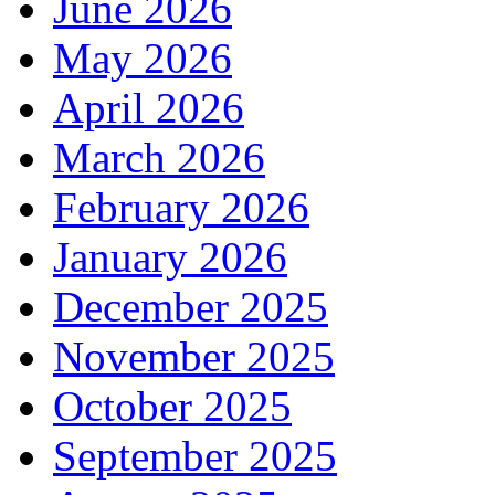
June 2026
May 2026
April 2026
March 2026
February 2026
January 2026
December 2025
November 2025
October 2025
September 2025