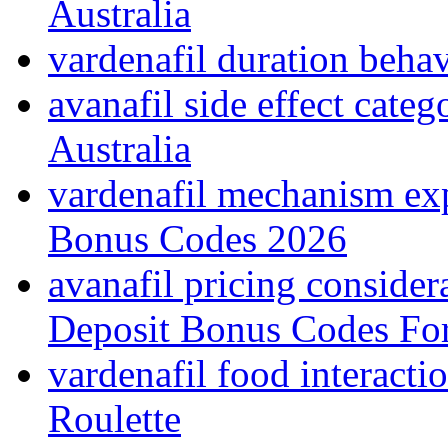
Australia
vardenafil duration beha
avanafil side effect categ
Australia
vardenafil mechanism ex
Bonus Codes 2026
avanafil pricing consider
Deposit Bonus Codes For
vardenafil food interacti
Roulette