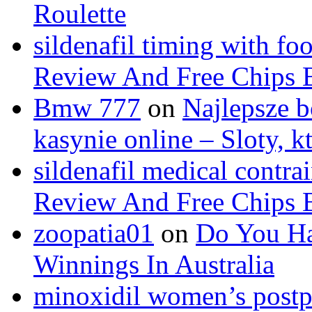
Roulette
sildenafil timing with fo
Review And Free Chips 
Bmw 777
on
Najlepsze b
kasynie online – Sloty, 
sildenafil medical contra
Review And Free Chips 
zoopatia01
on
Do You Ha
Winnings In Australia
minoxidil women’s postp