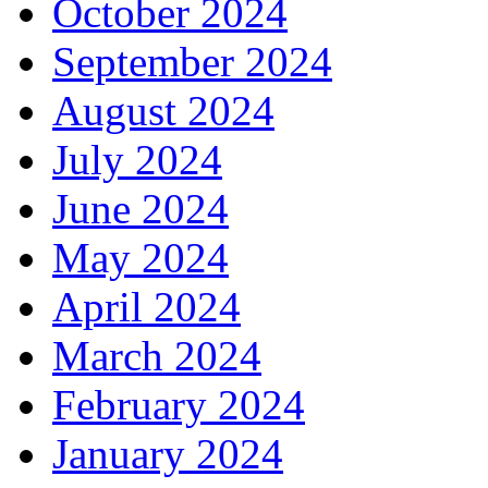
October 2024
September 2024
August 2024
July 2024
June 2024
May 2024
April 2024
March 2024
February 2024
January 2024