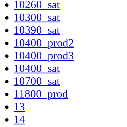
10260_sat
10300_sat
10390_sat
10400_prod2
10400_prod3
10400_sat
10700_sat
11800_prod
13
14