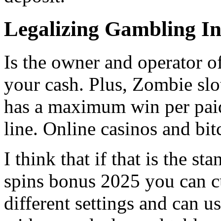
Legalizing Gambling I
Is the owner and operator of
your cash. Plus, Zombie s
has a maximum win per paid
line.
Online casinos and bit
I think that if that is the s
spins bonus 2025 you can c
different settings and can us