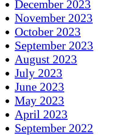
December 2023
November 2023
October 2023
September 2023
August 2023
July 2023
June 2023
May 2023
April 2023
September 2022