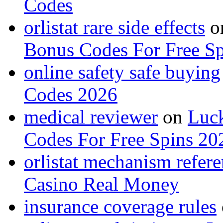
Codes
orlistat rare side effects
o
Bonus Codes For Free S
online safety safe buying
Codes 2026
medical reviewer
on
Luc
Codes For Free Spins 20
orlistat mechanism refer
Casino Real Money
insurance coverage rules