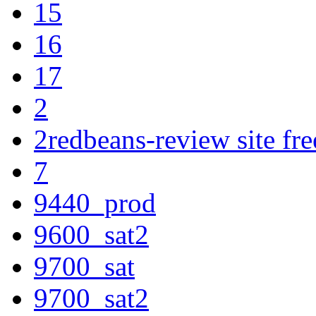
15
16
17
2
2redbeans-review site fre
7
9440_prod
9600_sat2
9700_sat
9700_sat2