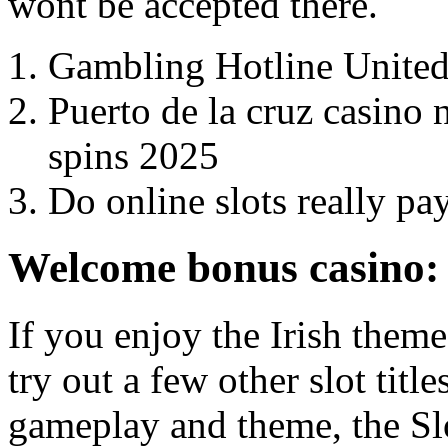
wont be accepted there.
Gambling Hotline Unit
Puerto de la cruz casino 
spins 2025
Do online slots really pa
Welcome bonus casino: 
If you enjoy the Irish the
try out a few other slot title
gameplay and theme, the Sl