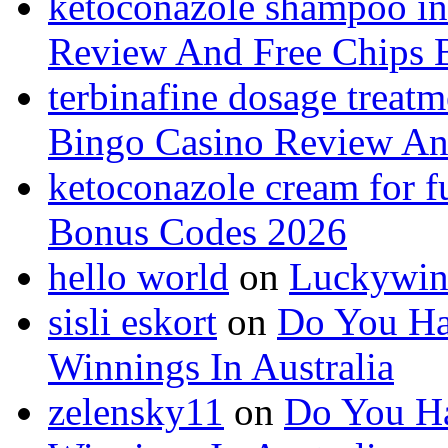
ketoconazole shampoo in
Review And Free Chips 
terbinafine dosage treatm
Bingo Casino Review An
ketoconazole cream for f
Bonus Codes 2026
hello world
on
Luckywin
sisli eskort
on
Do You Ha
Winnings In Australia
zelensky11
on
Do You Ha