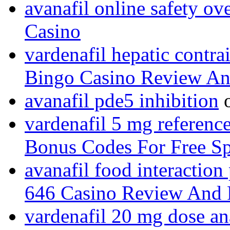
avanafil online safety ov
Casino
vardenafil hepatic contra
Bingo Casino Review An
avanafil pde5 inhibition
vardenafil 5 mg referenc
Bonus Codes For Free S
avanafil food interaction
646 Casino Review And 
vardenafil 20 mg dose an