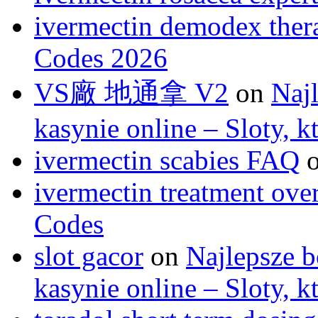
ivermectin demodex ther
Codes 2026
VS廠 地通拿 V2
on
Naj
kasynie online – Sloty, 
ivermectin scabies FAQ
ivermectin treatment ove
Codes
slot gacor
on
Najlepsze b
kasynie online – Sloty, 