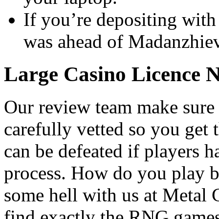
If you’re depositing wit
was ahead of Madanzhiev
Large Casino Licence 
Our review team make sure th
carefully vetted so you get 
can be defeated if players 
process. How do you play b
some hell with us at Metal C
find exactly the RNG games