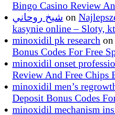
Bingo Casino Review An
شيخ روحاني
on
Najlepsz
kasynie online – Sloty, 
minoxidil pk research
o
Bonus Codes For Free S
minoxidil onset professi
Review And Free Chips 
minoxidil men’s regrowt
Deposit Bonus Codes For
minoxidil mechanism ins