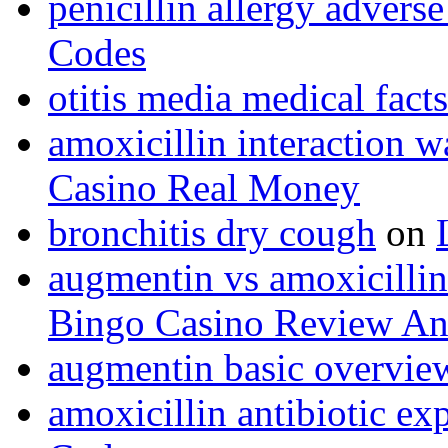
penicillin allergy adverse
Codes
otitis media medical facts
amoxicillin interaction w
Casino Real Money
bronchitis dry cough
on
augmentin vs amoxicillin
Bingo Casino Review An
augmentin basic overvie
amoxicillin antibiotic ex