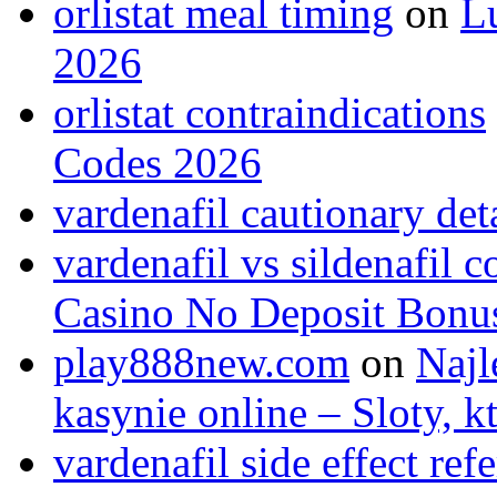
orlistat meal timing
on
L
2026
orlistat contraindications
Codes 2026
vardenafil cautionary det
vardenafil vs sildenafil 
Casino No Deposit Bonus
play888new.com
on
Najl
kasynie online – Sloty, 
vardenafil side effect ref