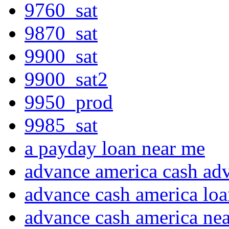
9760_sat
9870_sat
9900_sat
9900_sat2
9950_prod
9985_sat
a payday loan near me
advance america cash ad
advance cash america lo
advance cash america ne