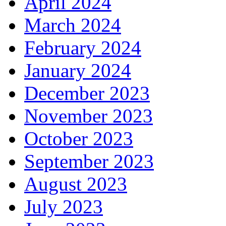
April 2024
March 2024
February 2024
January 2024
December 2023
November 2023
October 2023
September 2023
August 2023
July 2023