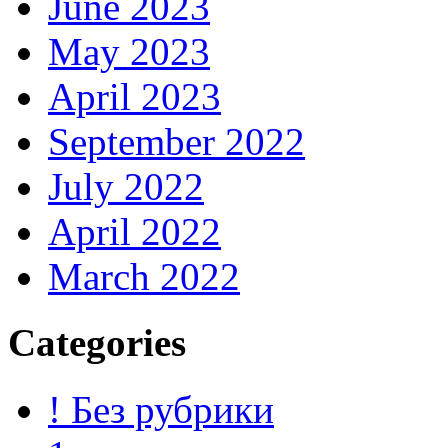
June 2023
May 2023
April 2023
September 2022
July 2022
April 2022
March 2022
Categories
! Без рубрики