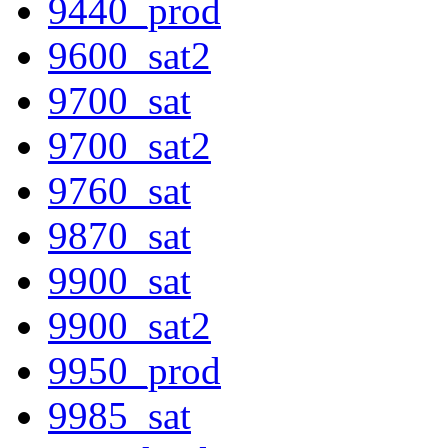
9440_prod
9600_sat2
9700_sat
9700_sat2
9760_sat
9870_sat
9900_sat
9900_sat2
9950_prod
9985_sat