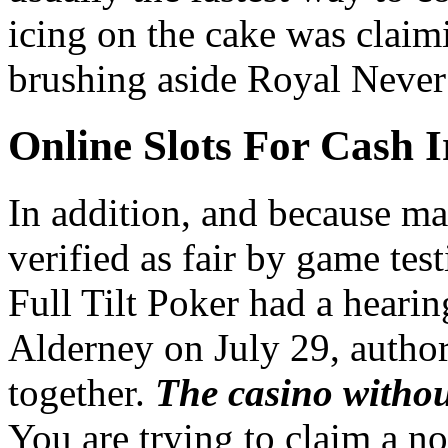
icing on the cake was clai
brushing aside Royal Never
Online Slots For Cash I
In addition, and because m
verified as fair by game te
Full Tilt Poker had a hearin
Alderney on July 29, author
together.
The casino witho
You are trying to claim a 