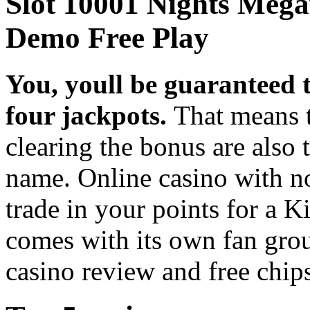
Slot 10001 Nights Meg
Demo Free Play
You, youll be guaranteed 
four jackpots.
That means 
clearing the bonus are also
name. Online casino with no
trade in your points for a K
comes with its own fan grou
casino review and free chips