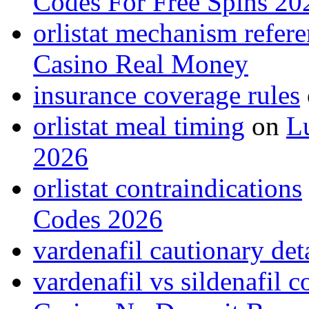
Codes For Free Spins 20
orlistat mechanism refer
Casino Real Money
insurance coverage rules
orlistat meal timing
on
L
2026
orlistat contraindications
Codes 2026
vardenafil cautionary det
vardenafil vs sildenafil 