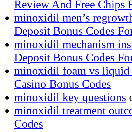
Review And Free Chips 
minoxidil men’s regrowt
Deposit Bonus Codes For
minoxidil mechanism ins
Deposit Bonus Codes For
minoxidil foam vs liquid
Casino Bonus Codes
minoxidil key questions
minoxidil treatment out
Codes