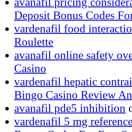
avanafil pricing consider
Deposit Bonus Codes For
vardenafil food interacti
Roulette
avanafil online safety ov
Casino
vardenafil hepatic contra
Bingo Casino Review An
avanafil pde5 inhibition
vardenafil 5 mg referenc