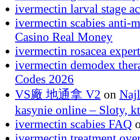
ivermectin larval stage ac
ivermectin scabies anti‑m
Casino Real Money
ivermectin rosacea exper
ivermectin demodex ther
Codes 2026
VS廠 地通拿 V2
on
Naj
kasynie online – Sloty, 
ivermectin scabies FAQ
ivermectin treatment ove