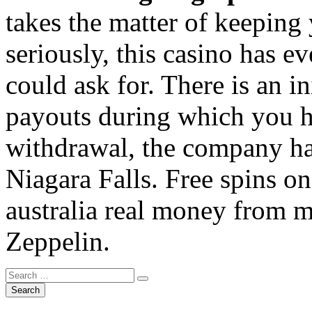
takes the matter of keeping 
seriously, this casino has ev
could ask for. There is an i
payouts during which you ha
withdrawal, the company has 
Niagara Falls. Free spins on
australia real money from m
Zeppelin.