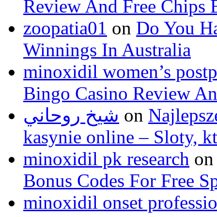
Review And Free Chips 
zoopatia01
on
Do You Ha
Winnings In Australia
minoxidil women’s postp
Bingo Casino Review An
شيخ روحاني
on
Najlepsz
kasynie online – Sloty, 
minoxidil pk research
o
Bonus Codes For Free S
minoxidil onset professi