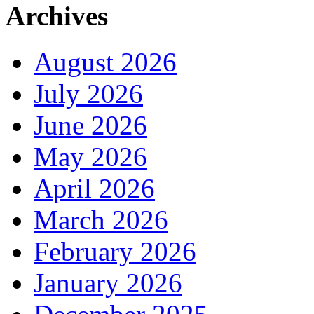
Archives
August 2026
July 2026
June 2026
May 2026
April 2026
March 2026
February 2026
January 2026