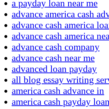
a payday loan near me
advance america cash ad
advance cash america lo
advance cash america ne
advance cash company
advance cash near me
advanced loan payday
all blog essay writing se
america cash advance in
america cash payday loa