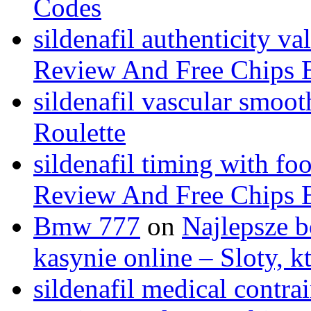
Codes
sildenafil authenticity va
Review And Free Chips 
sildenafil vascular smoot
Roulette
sildenafil timing with fo
Review And Free Chips 
Bmw 777
on
Najlepsze b
kasynie online – Sloty, 
sildenafil medical contra