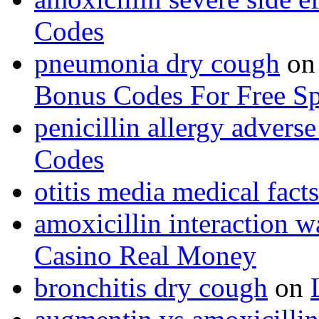
Codes
pneumonia dry cough
o
Bonus Codes For Free S
penicillin allergy adverse
Codes
otitis media medical facts
amoxicillin interaction w
Casino Real Money
bronchitis dry cough
on