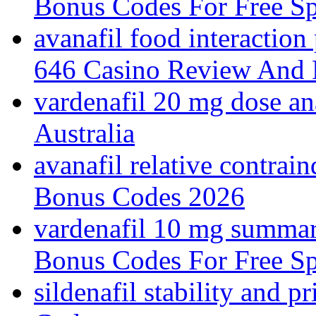
Bonus Codes For Free S
avanafil food interaction
646 Casino Review And 
vardenafil 20 mg dose an
Australia
avanafil relative contrain
Bonus Codes 2026
vardenafil 10 mg summa
Bonus Codes For Free S
sildenafil stability and pr