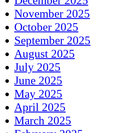
December 2025
November 2025
October 2025
September 2025
August 2025
July 2025
June 2025
May 2025
April 2025
March 2025