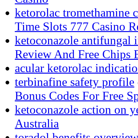
ketorolac tromethamine 
Time Slots 777 Casino 
ketoconazole antifungal i
Review And Free Chips 
acular ketorolac indicati
terbinafine safety profile
Bonus Codes For Free S
ketoconazole action on y
Australia
toradol benefits overvie