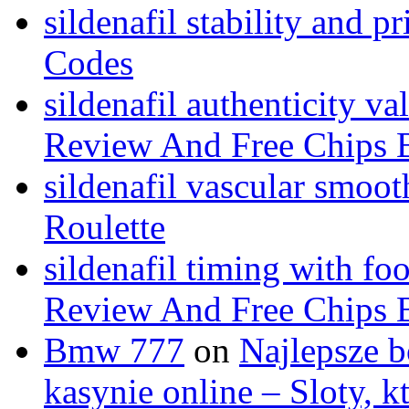
sildenafil stability and pr
Codes
sildenafil authenticity va
Review And Free Chips 
sildenafil vascular smoot
Roulette
sildenafil timing with fo
Review And Free Chips 
Bmw 777
on
Najlepsze b
kasynie online – Sloty, 