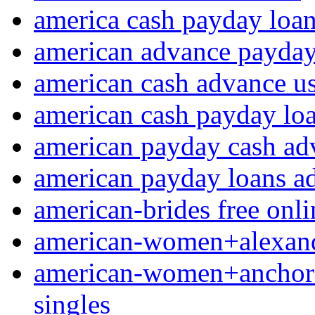
america cash payday loa
american advance payday
american cash advance u
american cash payday lo
american payday cash ad
american payday loans a
american-brides free onlin
american-women+alexandr
american-women+anchorag
singles