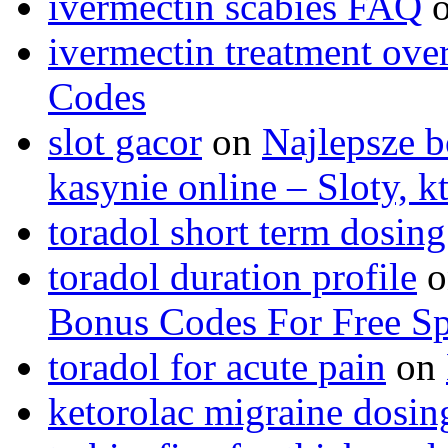
ivermectin scabies FAQ
ivermectin treatment ove
Codes
slot gacor
on
Najlepsze b
kasynie online – Sloty, 
toradol short term dosing
toradol duration profile
o
Bonus Codes For Free S
toradol for acute pain
on
ketorolac migraine dosin