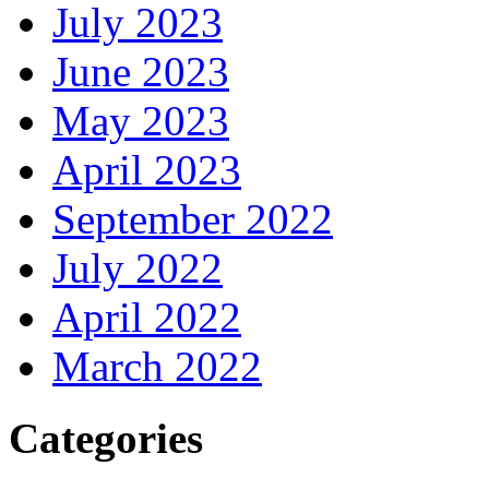
July 2023
June 2023
May 2023
April 2023
September 2022
July 2022
April 2022
March 2022
Categories