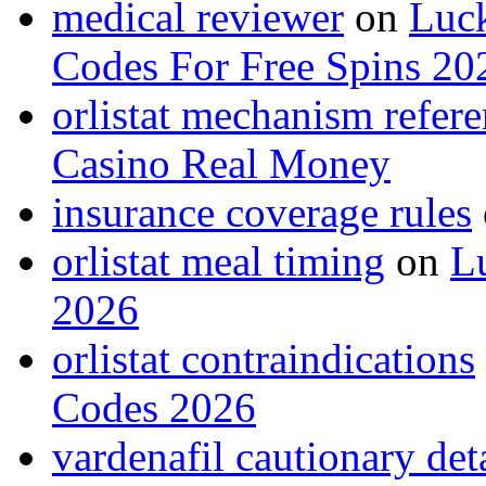
medical reviewer
on
Luc
Codes For Free Spins 20
orlistat mechanism refer
Casino Real Money
insurance coverage rules
orlistat meal timing
on
L
2026
orlistat contraindications
Codes 2026
vardenafil cautionary det