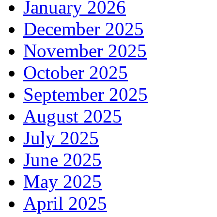
January 2026
December 2025
November 2025
October 2025
September 2025
August 2025
July 2025
June 2025
May 2025
April 2025