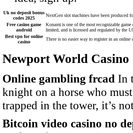
Uk no deposit bonus
NextGen slot machines have been produced for
codes 2025
Free casino game
Konami is one of the most recognizable game de
android
limited, and is licensed and regulated by th
Best vpn for online
There is no easier way to register in an online 
casino
Newport World Casino 
Online gambling frcad
In 
knight on a horse who must 
trapped in the tower, it’s no
Bitcoin video casino no de