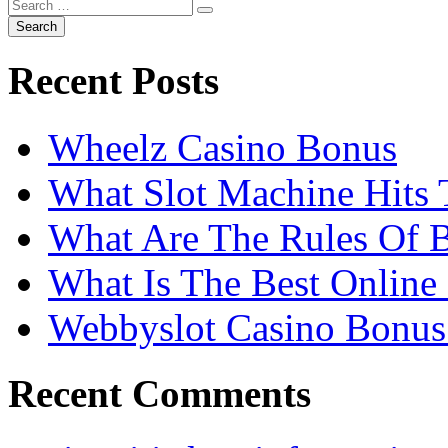
Recent Posts
Wheelz Casino Bonus
What Slot Machine Hits
What Are The Rules Of B
What Is The Best Onlin
Webbyslot Casino Bonus
Recent Comments