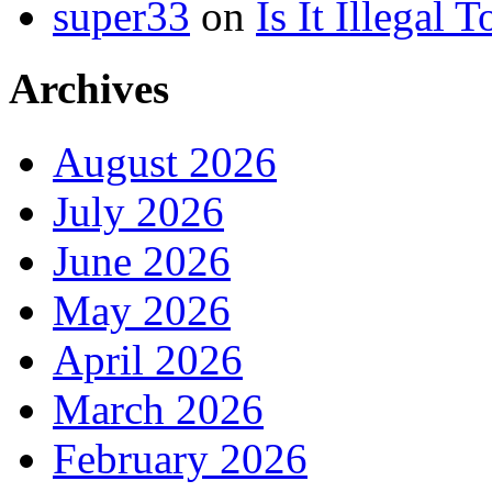
super33
on
Is It Illegal 
Archives
August 2026
July 2026
June 2026
May 2026
April 2026
March 2026
February 2026