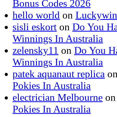
Bonus Codes 2026
hello world
on
Luckywin
sisli eskort
on
Do You Ha
Winnings In Australia
zelensky11
on
Do You Ha
Winnings In Australia
patek aquanaut replica
o
Pokies In Australia
electrician Melbourne
o
Pokies In Australia