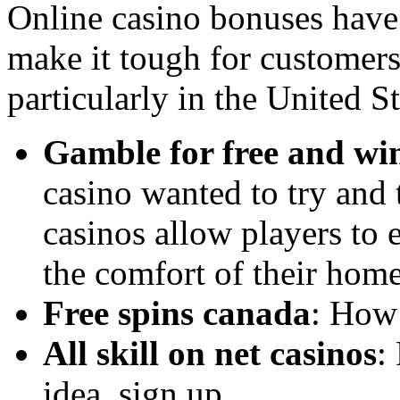
Online casino bonuses have
make it tough for customers
particularly in the United St
Gamble for free and wi
casino wanted to try and 
casinos allow players to 
the comfort of their home
Free spins canada
: How
All skill on net casinos
:
idea, sign up.