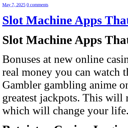
May 7, 2025
0 comments
Slot Machine Apps Tha
Slot Machine Apps Tha
Bonuses at new online casin
real money you can watch 
Gambler gambling anime on 
greatest jackpots. This will
which will change your life