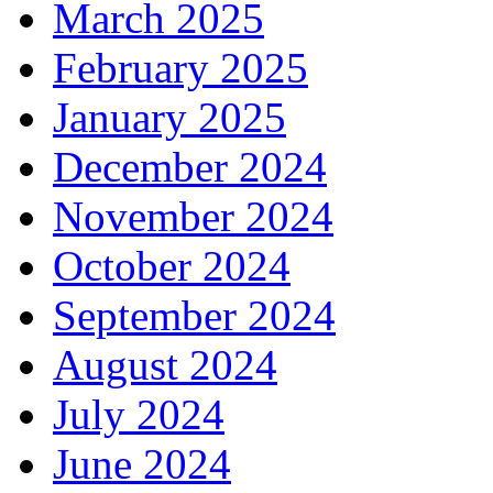
March 2025
February 2025
January 2025
December 2024
November 2024
October 2024
September 2024
August 2024
July 2024
June 2024