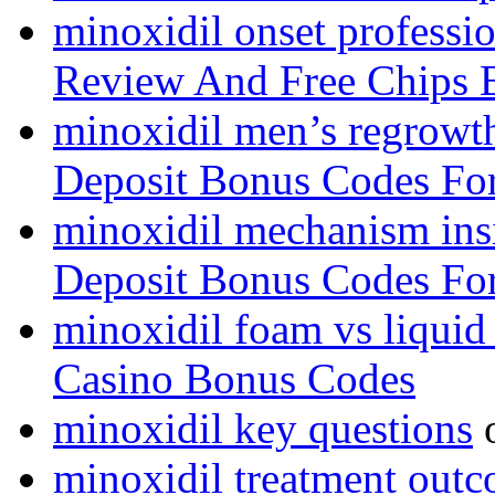
minoxidil onset professi
Review And Free Chips 
minoxidil men’s regrowt
Deposit Bonus Codes For
minoxidil mechanism ins
Deposit Bonus Codes For
minoxidil foam vs liquid
Casino Bonus Codes
minoxidil key questions
minoxidil treatment out