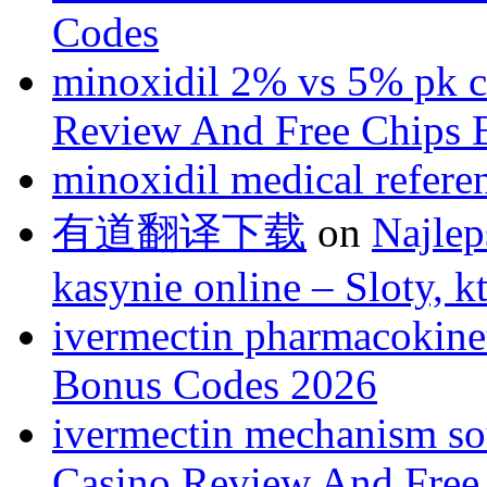
Codes
minoxidil 2% vs 5% pk 
Review And Free Chips 
minoxidil medical refere
有道翻译下载
on
Najlep
kasynie online – Sloty, 
ivermectin pharmacokine
Bonus Codes 2026
ivermectin mechanism so
Casino Review And Free