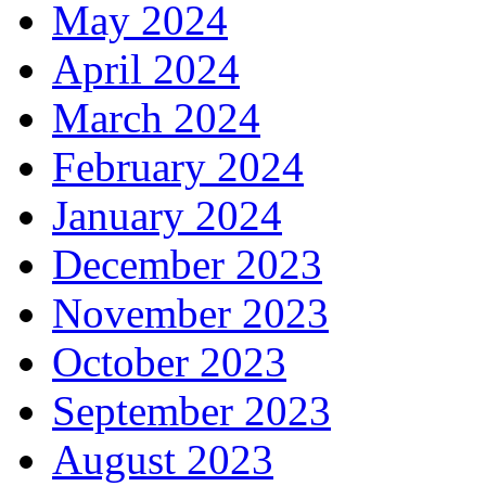
May 2024
April 2024
March 2024
February 2024
January 2024
December 2023
November 2023
October 2023
September 2023
August 2023