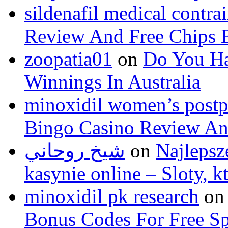
sildenafil medical contra
Review And Free Chips 
zoopatia01
on
Do You Ha
Winnings In Australia
minoxidil women’s postp
Bingo Casino Review An
شيخ روحاني
on
Najlepsz
kasynie online – Sloty, 
minoxidil pk research
o
Bonus Codes For Free S