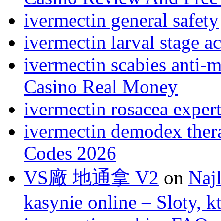
ivermectin general safety
ivermectin larval stage ac
ivermectin scabies anti‑m
Casino Real Money
ivermectin rosacea exper
ivermectin demodex ther
Codes 2026
VS廠 地通拿 V2
on
Naj
kasynie online – Sloty, 