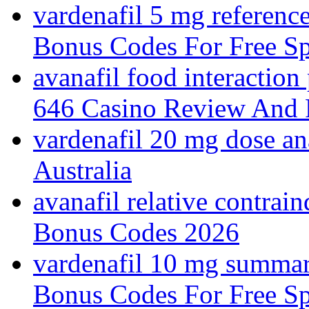
vardenafil 5 mg referenc
Bonus Codes For Free S
avanafil food interaction
646 Casino Review And 
vardenafil 20 mg dose an
Australia
avanafil relative contrain
Bonus Codes 2026
vardenafil 10 mg summa
Bonus Codes For Free S