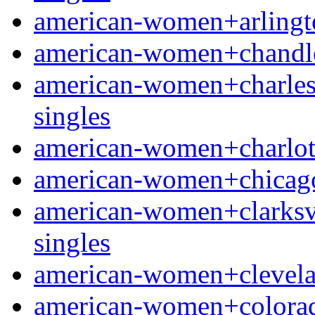
american-women+arlington
american-women+chandler
american-women+charlesto
singles
american-women+charlotte-
american-women+chicago-i
american-women+clarksvil
singles
american-women+clevelan
american-women+colorado