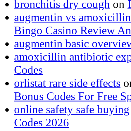
bronchitis dry cough
on
augmentin vs amoxicillin
Bingo Casino Review An
augmentin basic overvie
amoxicillin antibiotic ex
Codes
orlistat rare side effects
o
Bonus Codes For Free S
online safety safe buying
Codes 2026