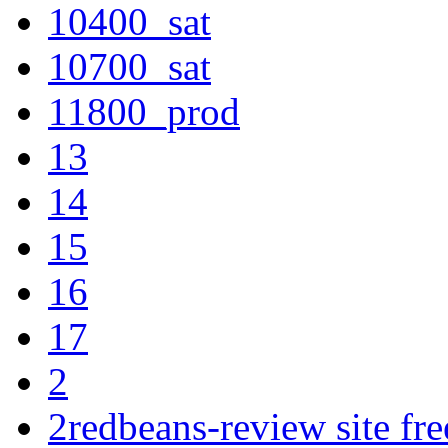
10400_sat
10700_sat
11800_prod
13
14
15
16
17
2
2redbeans-review site fre