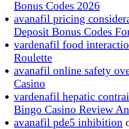
Bonus Codes 2026
avanafil pricing consider
Deposit Bonus Codes For
vardenafil food interacti
Roulette
avanafil online safety ov
Casino
vardenafil hepatic contra
Bingo Casino Review An
avanafil pde5 inhibition