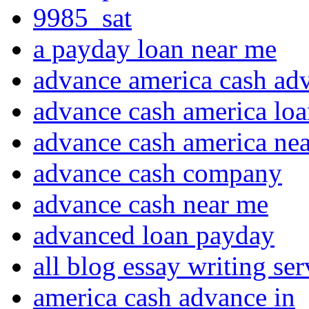
9985_sat
a payday loan near me
advance america cash ad
advance cash america lo
advance cash america ne
advance cash company
advance cash near me
advanced loan payday
all blog essay writing se
america cash advance in