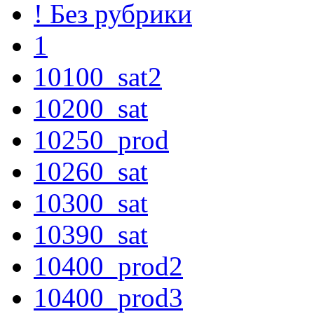
! Без рубрики
1
10100_sat2
10200_sat
10250_prod
10260_sat
10300_sat
10390_sat
10400_prod2
10400_prod3