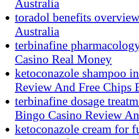
Australia
toradol benefits overvie
Australia
terbinafine pharmacolog
Casino Real Money
ketoconazole shampoo in
Review And Free Chips 
terbinafine dosage treatm
Bingo Casino Review An
ketoconazole cream for f