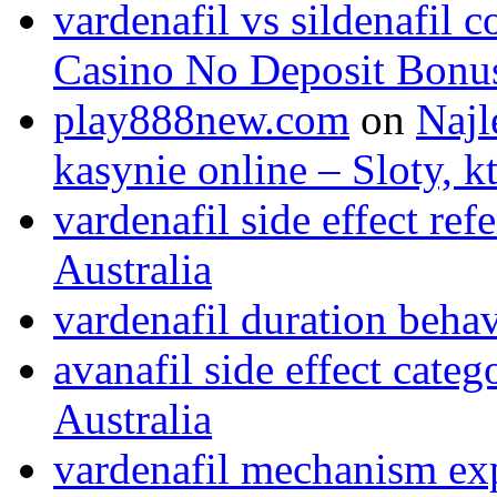
vardenafil vs sildenafil 
Casino No Deposit Bonus
play888new.com
on
Najl
kasynie online – Sloty, 
vardenafil side effect ref
Australia
vardenafil duration beha
avanafil side effect categ
Australia
vardenafil mechanism ex