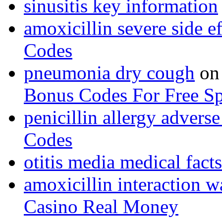
sinusitis key information
amoxicillin severe side ef
Codes
pneumonia dry cough
o
Bonus Codes For Free S
penicillin allergy adverse
Codes
otitis media medical facts
amoxicillin interaction w
Casino Real Money