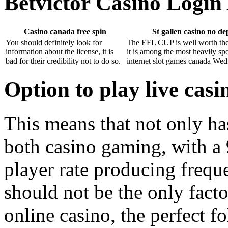
Betvictor Casino Login
Casino canada free spin
St gallen casino no de
You should definitely look for
The EFL CUP is well worth the 
information about the license, it is
it is among the most heavily sp
bad for their credibility not to do so.
internet slot games canada Wed
Option to play live casi
This means that not only has
both casino gaming, with a 
player rate producing freq
should not be the only fact
online casino, the perfect 