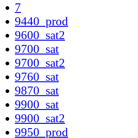
7
9440_prod
9600_sat2
9700_sat
9700_sat2
9760_sat
9870_sat
9900_sat
9900_sat2
9950_prod