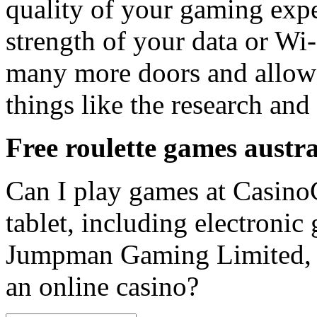
quality of your gaming expe
strength of your data or Wi-
many more doors and allow
things like the research an
Free roulette games austra
Can I play games at Casino
tablet, including electroni
Jumpman Gaming Limited, Wi
an online casino?