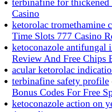
terbinafine for thickened 
Casino
ketorolac tromethamine 
Time Slots 777 Casino 
ketoconazole antifungal i
Review And Free Chips 
acular ketorolac indicati
terbinafine safety profile
Bonus Codes For Free S
ketoconazole action on y