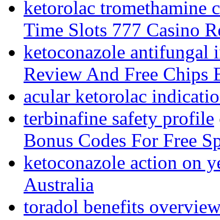
ketorolac tromethamine 
Time Slots 777 Casino 
ketoconazole antifungal i
Review And Free Chips 
acular ketorolac indicati
terbinafine safety profile
Bonus Codes For Free S
ketoconazole action on y
Australia
toradol benefits overvie