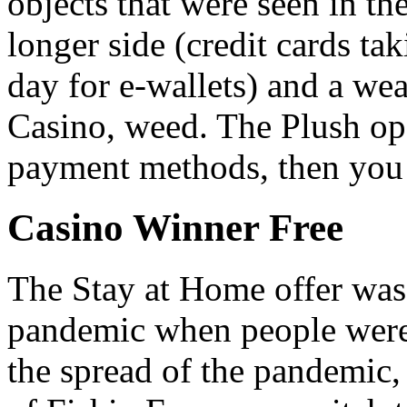
objects that were seen in the
longer side (credit cards ta
day for e-wallets) and a wea
Casino, weed. The Plush ope
payment methods, then you
Casino Winner Free
The Stay at Home offer was
pandemic when people were 
the spread of the pandemic, 