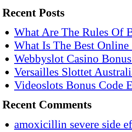
Recent Posts
What Are The Rules Of B
What Is The Best Onlin
Webbyslot Casino Bonus
Versailles Slottet Austral
Videoslots Bonus Code E
Recent Comments
amoxicillin severe side ef