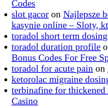
Codes
slot gacor
on
Najlepsze b
kasynie online – Sloty, 
toradol short term dosing
toradol duration profile
o
Bonus Codes For Free S
toradol for acute pain
on
ketorolac migraine dosin
terbinafine for thickened 
Casino