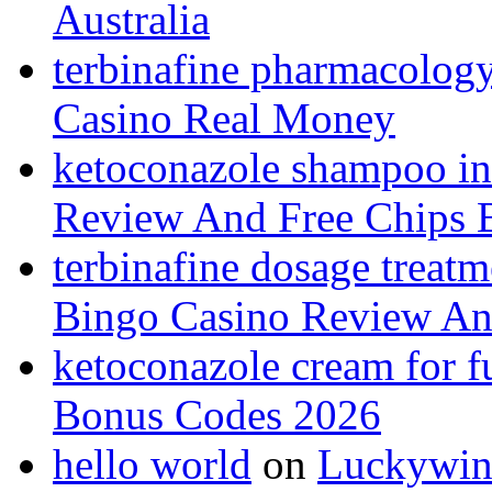
Australia
terbinafine pharmacolog
Casino Real Money
ketoconazole shampoo in
Review And Free Chips 
terbinafine dosage treatm
Bingo Casino Review An
ketoconazole cream for f
Bonus Codes 2026
hello world
on
Luckywin