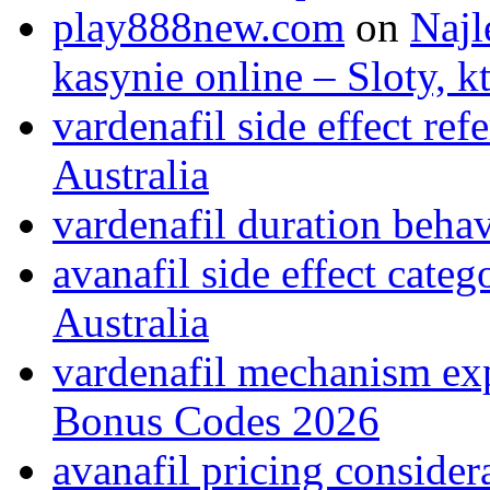
play888new.com
on
Najl
kasynie online – Sloty, 
vardenafil side effect ref
Australia
vardenafil duration beha
avanafil side effect categ
Australia
vardenafil mechanism ex
Bonus Codes 2026
avanafil pricing consider