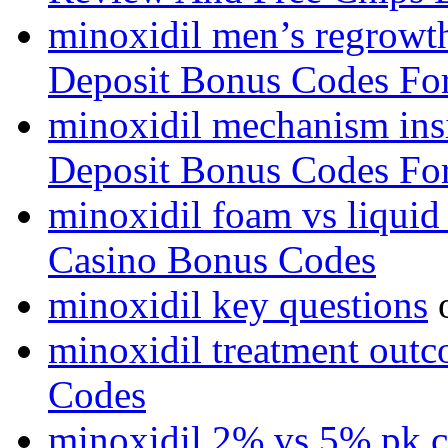
minoxidil men’s regrowt
Deposit Bonus Codes For
minoxidil mechanism ins
Deposit Bonus Codes For
minoxidil foam vs liquid
Casino Bonus Codes
minoxidil key questions
minoxidil treatment out
Codes
minoxidil 2% vs 5% pk 