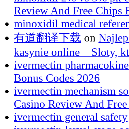
Review And Free Chips 
minoxidil medical refere
有道翻译下载
on
Najlep
kasynie online – Sloty, 
ivermectin pharmacokine
Bonus Codes 2026
ivermectin mechanism so
Casino Review And Free
ivermectin general safety