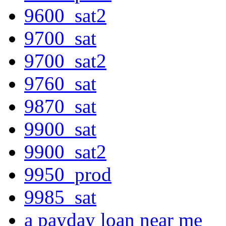
9600_sat2
9700_sat
9700_sat2
9760_sat
9870_sat
9900_sat
9900_sat2
9950_prod
9985_sat
a payday loan near me