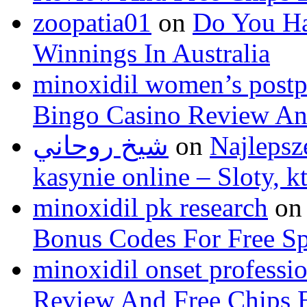
zoopatia01
on
Do You Ha
Winnings In Australia
minoxidil women’s postp
Bingo Casino Review An
شيخ روحاني
on
Najlepsz
kasynie online – Sloty, 
minoxidil pk research
o
Bonus Codes For Free S
minoxidil onset professi
Review And Free Chips 