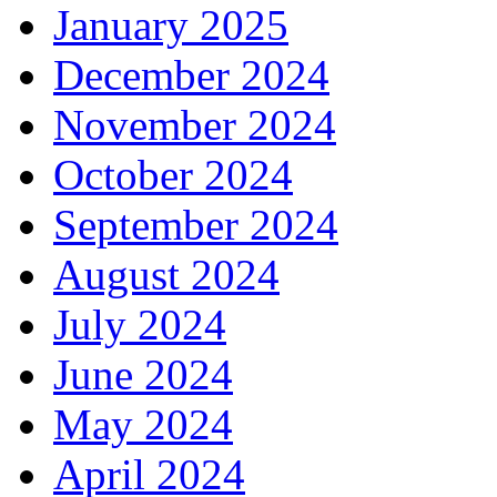
January 2025
December 2024
November 2024
October 2024
September 2024
August 2024
July 2024
June 2024
May 2024
April 2024