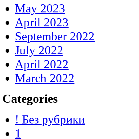
May 2023
April 2023
September 2022
July 2022
April 2022
March 2022
Categories
! Без рубрики
1