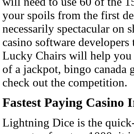
will need to use 60 of the 
your spoils from the first d
necessarily spectacular on s
casino software developers t
Lucky Chairs will help you 
of a jackpot, bingo canada g
check out the competition.
Fastest Paying Casino I
Lightning Dice is the quick-