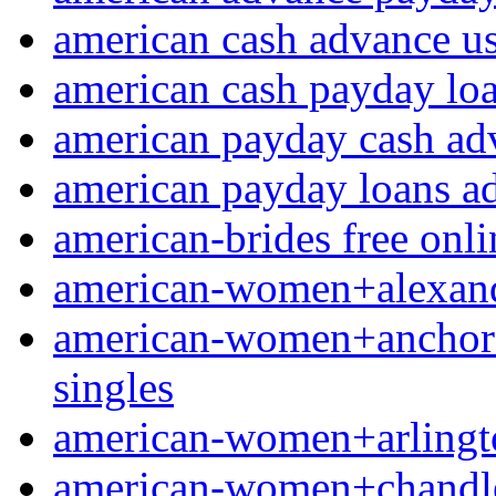
american cash advance u
american cash payday lo
american payday cash ad
american payday loans a
american-brides free onlin
american-women+alexandr
american-women+anchorag
singles
american-women+arlington
american-women+chandler