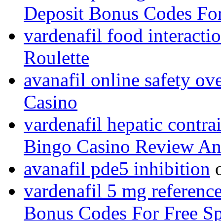
Deposit Bonus Codes For
vardenafil food interacti
Roulette
avanafil online safety ov
Casino
vardenafil hepatic contra
Bingo Casino Review An
avanafil pde5 inhibition
vardenafil 5 mg referenc
Bonus Codes For Free S