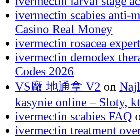
ivermectin larval stage ac
ivermectin scabies anti‑m
Casino Real Money
ivermectin rosacea exper
ivermectin demodex ther
Codes 2026
VS廠 地通拿 V2
on
Naj
kasynie online – Sloty, 
ivermectin scabies FAQ
ivermectin treatment ove