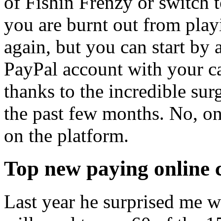
of Fishin Frenzy or switch 
you are burnt out from play
again, but you can start by 
PayPal account with your c
thanks to the incredible sur
the past few months. No, on
on the platform.
Top new paying online 
Last year he surprised me wi