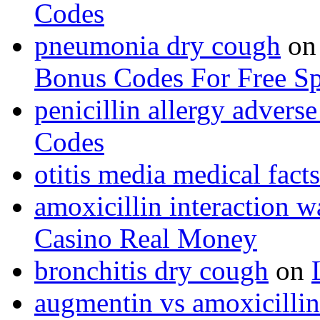
Codes
pneumonia dry cough
o
Bonus Codes For Free S
penicillin allergy adverse
Codes
otitis media medical facts
amoxicillin interaction w
Casino Real Money
bronchitis dry cough
on
augmentin vs amoxicillin