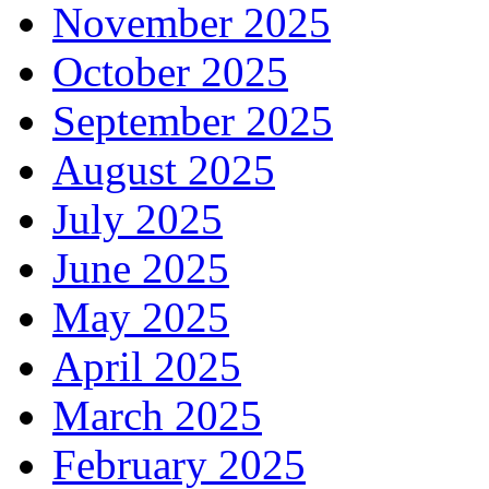
November 2025
October 2025
September 2025
August 2025
July 2025
June 2025
May 2025
April 2025
March 2025
February 2025