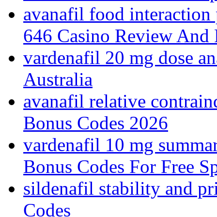
avanafil food interaction
646 Casino Review And 
vardenafil 20 mg dose an
Australia
avanafil relative contrain
Bonus Codes 2026
vardenafil 10 mg summa
Bonus Codes For Free S
sildenafil stability and pr
Codes