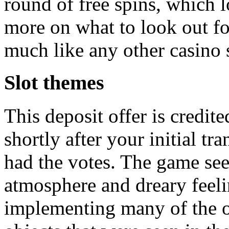
round of free spins, which l
more on what to look out for
much like any other casino s
Slot themes
This deposit offer is credit
shortly after your initial t
had the votes. The game see
atmosphere and dreary feelin
implementing many of the or