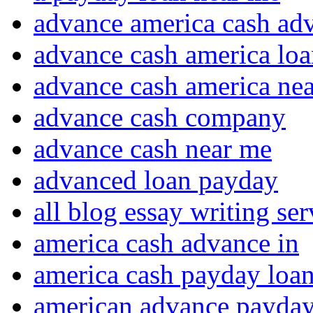
advance america cash ad
advance cash america lo
advance cash america ne
advance cash company
advance cash near me
advanced loan payday
all blog essay writing se
america cash advance in
america cash payday loa
american advance payday