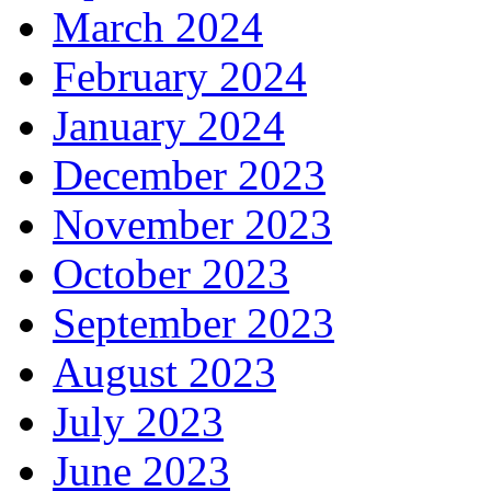
March 2024
February 2024
January 2024
December 2023
November 2023
October 2023
September 2023
August 2023
July 2023
June 2023