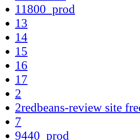
11800_prod
13
14
15
16
17
2
2redbeans-review site fre
7
9440_prod