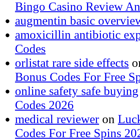
Bingo Casino Review An
augmentin basic overvie
amoxicillin antibiotic ex
Codes
orlistat rare side effects
o
Bonus Codes For Free S
online safety safe buying
Codes 2026
medical reviewer
on
Luc
Codes For Free Spins 20