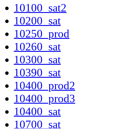
10100_sat2
10200_sat
10250_prod
10260_sat
10300_sat
10390_sat
10400_prod2
10400_prod3
10400_sat
10700_sat