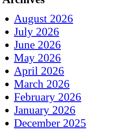
August 2026
July 2026
June 2026
May 2026
April 2026
March 2026
February 2026
January 2026
December 2025