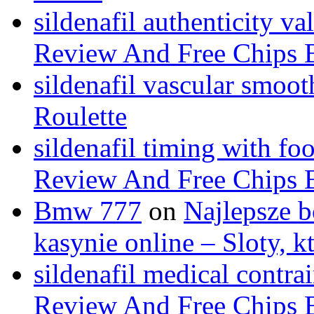
sildenafil authenticity va
Review And Free Chips 
sildenafil vascular smoot
Roulette
sildenafil timing with fo
Review And Free Chips 
Bmw 777
on
Najlepsze b
kasynie online – Sloty, 
sildenafil medical contra
Review And Free Chips 