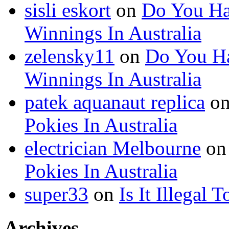
sisli eskort
on
Do You Ha
Winnings In Australia
zelensky11
on
Do You Ha
Winnings In Australia
patek aquanaut replica
o
Pokies In Australia
electrician Melbourne
o
Pokies In Australia
super33
on
Is It Illegal 
Archives