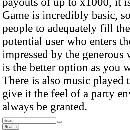
payouts of up to x1000, it
Game is incredibly basic, s
people to adequately fill t
potential user who enters t
impressed by the generous 
is the better option as you w
There is also music played 
give it the feel of a party e
always be granted.