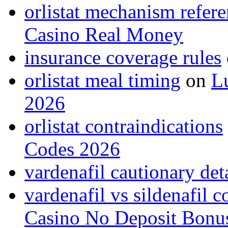
orlistat mechanism refer
Casino Real Money
insurance coverage rules
orlistat meal timing
on
L
2026
orlistat contraindications
Codes 2026
vardenafil cautionary det
vardenafil vs sildenafil 
Casino No Deposit Bonus