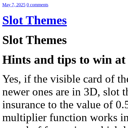
May 7, 2025
0 comments
Slot Themes
Slot Themes
Hints and tips to win at
Yes, if the visible card of t
newer ones are in 3D, slot 
insurance to the value of 0.5
multiplier function works i