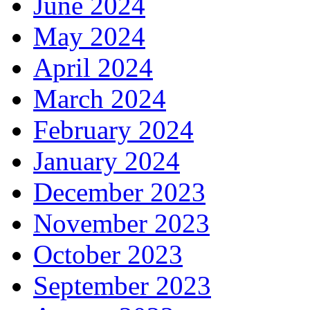
June 2024
May 2024
April 2024
March 2024
February 2024
January 2024
December 2023
November 2023
October 2023
September 2023