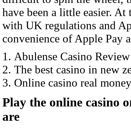
have been a little easier. At t
with UK regulations and Ap
convenience of Apple Pay a
Abulense Casino Review
The best casino in new z
Online casino real money
Play the online casino 
are