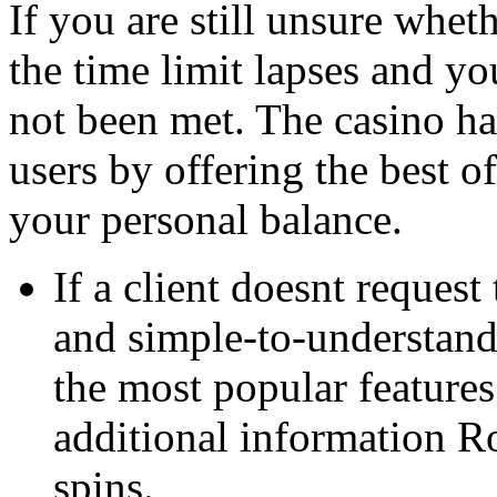
If you are still unsure wheth
the time limit lapses and y
not been met. The casino ha
users by offering the best o
your personal balance.
If a client doesnt reques
and simple-to-understand 
the most popular features
additional information Rou
spins.