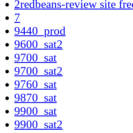
2redbeans-review site fre
7
9440_prod
9600_sat2
9700_sat
9700_sat2
9760_sat
9870_sat
9900_sat
9900_sat2