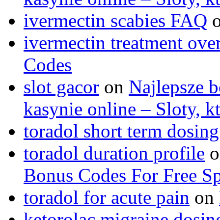
ivermectin scabies FAQ
ivermectin treatment ove
Codes
slot gacor
on
Najlepsze b
kasynie online – Sloty, 
toradol short term dosing
toradol duration profile
o
Bonus Codes For Free S
toradol for acute pain
on
ketorolac migraine dosin