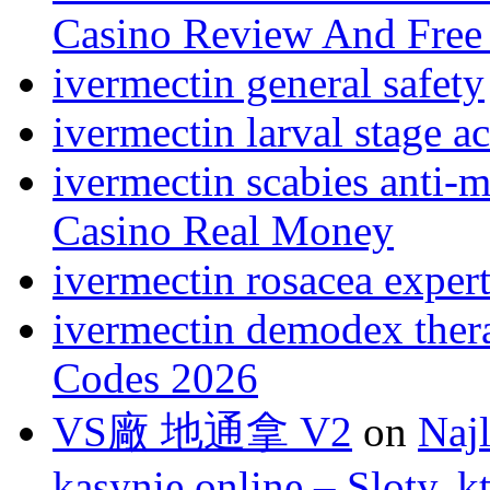
Casino Review And Free
ivermectin general safety
ivermectin larval stage ac
ivermectin scabies anti‑m
Casino Real Money
ivermectin rosacea exper
ivermectin demodex ther
Codes 2026
VS廠 地通拿 V2
on
Naj
kasynie online – Sloty, 