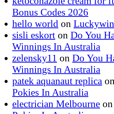
ketoconazole cream for f
Bonus Codes 2026
hello world
on
Luckywin
sisli eskort
on
Do You Ha
Winnings In Australia
zelensky11
on
Do You Ha
Winnings In Australia
patek aquanaut replica
o
Pokies In Australia
electrician Melbourne
o