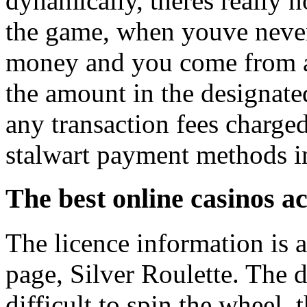
dynamically, theres really no
the game, when youve neve
money and you come from a 
the amount in the designate
any transaction fees charged
stalwart payment methods 
The best online casinos a
The licence information is 
page, Silver Roulette. The d
difficult to spin the wheel, 