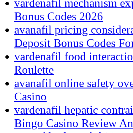
vardenafil mechanism ex
Bonus Codes 2026
avanafil pricing consider
Deposit Bonus Codes For
vardenafil food interacti
Roulette
avanafil online safety ov
Casino
vardenafil hepatic contra
Bingo Casino Review An