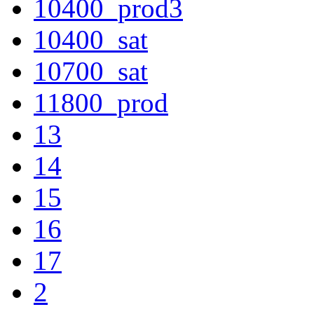
10400_prod3
10400_sat
10700_sat
11800_prod
13
14
15
16
17
2