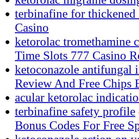
terbinafine for thickened 
Casino
ketorolac tromethamine 
Time Slots 777 Casino 
ketoconazole antifungal i
Review And Free Chips 
acular ketorolac indicati
terbinafine safety profile
Bonus Codes For Free S