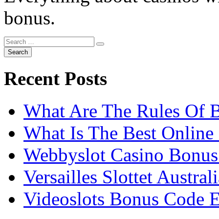
bonus.
Recent Posts
What Are The Rules Of B
What Is The Best Onlin
Webbyslot Casino Bonus
Versailles Slottet Austral
Videoslots Bonus Code E