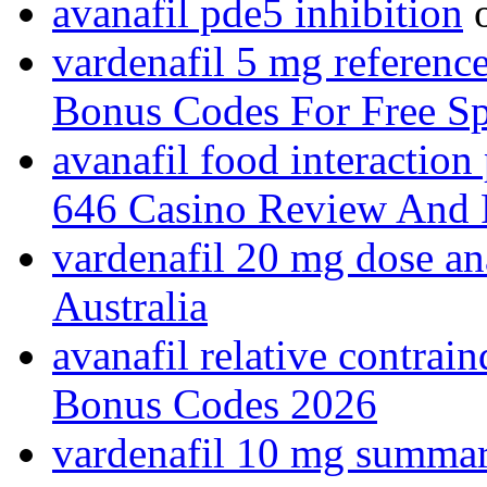
avanafil pde5 inhibition
vardenafil 5 mg referenc
Bonus Codes For Free S
avanafil food interaction
646 Casino Review And 
vardenafil 20 mg dose an
Australia
avanafil relative contrain
Bonus Codes 2026
vardenafil 10 mg summa