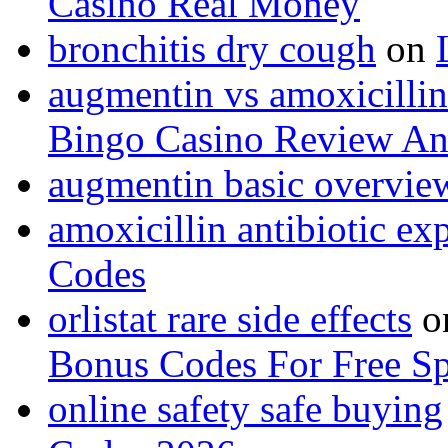
Casino Real Money
bronchitis dry cough
on
augmentin vs amoxicillin
Bingo Casino Review An
augmentin basic overvie
amoxicillin antibiotic ex
Codes
orlistat rare side effects
o
Bonus Codes For Free S
online safety safe buying