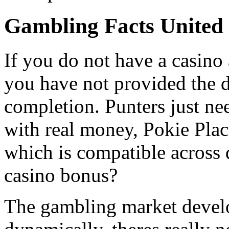
Gambling Facts Unite
If you do not have a casino 
you have not provided the d
completion. Punters just nee
with real money, Pokie Plac
which is compatible across 
casino bonus?
The gambling market develo