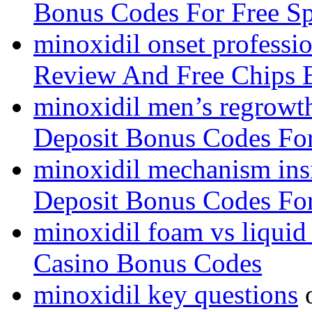
Bonus Codes For Free S
minoxidil onset professi
Review And Free Chips 
minoxidil men’s regrowt
Deposit Bonus Codes For
minoxidil mechanism ins
Deposit Bonus Codes For
minoxidil foam vs liquid
Casino Bonus Codes
minoxidil key questions