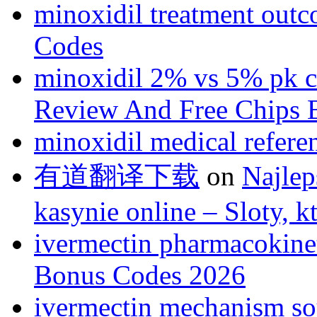
minoxidil treatment out
Codes
minoxidil 2% vs 5% pk 
Review And Free Chips 
minoxidil medical refere
有道翻译下载
on
Najlep
kasynie online – Sloty, 
ivermectin pharmacokine
Bonus Codes 2026
ivermectin mechanism so