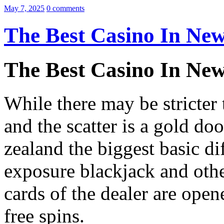
May 7, 2025
0 comments
The Best Casino In Ne
The Best Casino In Ne
While there may be stricter
and the scatter is a gold do
zealand the biggest basic d
exposure blackjack and othe
cards of the dealer are open
free spins.