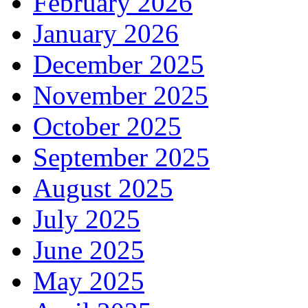
February 2026
January 2026
December 2025
November 2025
October 2025
September 2025
August 2025
July 2025
June 2025
May 2025