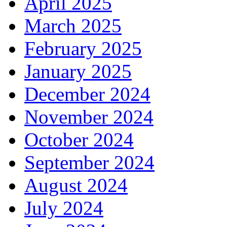
April 2025
March 2025
February 2025
January 2025
December 2024
November 2024
October 2024
September 2024
August 2024
July 2024