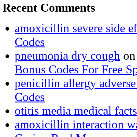
Recent Comments
amoxicillin severe side ef
Codes
pneumonia dry cough
o
Bonus Codes For Free S
penicillin allergy adverse
Codes
otitis media medical facts
amoxicillin interaction w