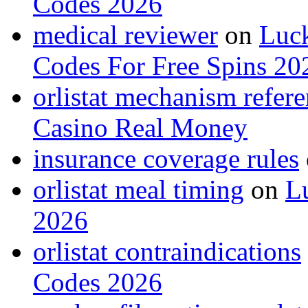
Codes 2026
medical reviewer
on
Luc
Codes For Free Spins 20
orlistat mechanism refer
Casino Real Money
insurance coverage rules
orlistat meal timing
on
L
2026
orlistat contraindications
Codes 2026