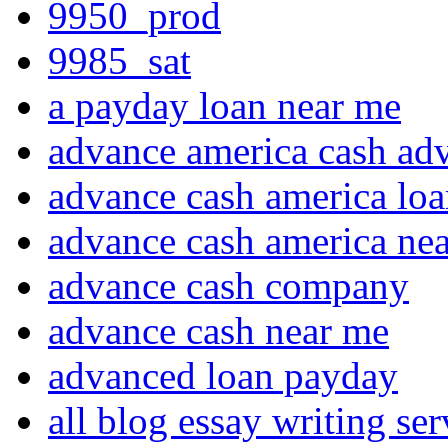
9950_prod
9985_sat
a payday loan near me
advance america cash ad
advance cash america lo
advance cash america ne
advance cash company
advance cash near me
advanced loan payday
all blog essay writing se