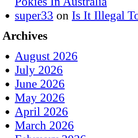
Pokies In Australia
super33
on
Is It Illegal 
Archives
August 2026
July 2026
June 2026
May 2026
April 2026
March 2026