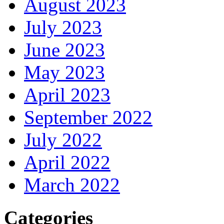
August 2023
July 2023
June 2023
May 2023
April 2023
September 2022
July 2022
April 2022
March 2022
Categories