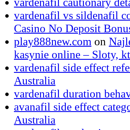
vardenafil cautionary det
vardenafil vs sildenafil 
Casino No Deposit Bonus
play888new.com
on
Najl
kasynie online – Sloty, 
vardenafil side effect ref
Australia
vardenafil duration beha
avanafil side effect categ
Australia