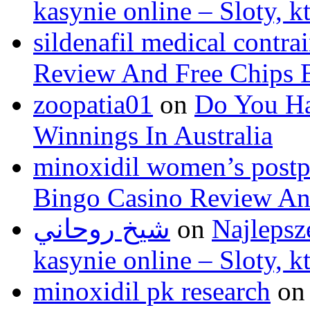
kasynie online – Sloty, 
sildenafil medical contra
Review And Free Chips 
zoopatia01
on
Do You Ha
Winnings In Australia
minoxidil women’s postp
Bingo Casino Review An
شيخ روحاني
on
Najlepsz
kasynie online – Sloty, 
minoxidil pk research
o