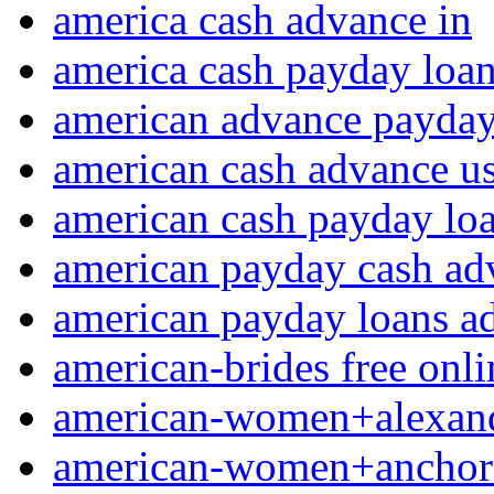
america cash advance in
america cash payday loa
american advance payday
american cash advance u
american cash payday lo
american payday cash ad
american payday loans a
american-brides free onlin
american-women+alexandr
american-women+anchorag