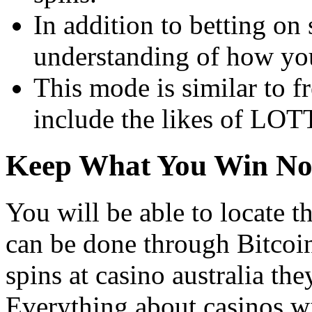
In addition to betting on 
understanding of how your
This mode is similar to f
include the likes of LO
Keep What You Win No 
You will be able to locate t
can be done through Bitcoin
spins at casino australia the
Everything about casinos w