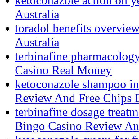
ketoconazole action on y
Australia
toradol benefits overvie
Australia
terbinafine pharmacolog
Casino Real Money
ketoconazole shampoo in
Review And Free Chips 
terbinafine dosage treatm
Bingo Casino Review An