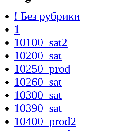
! Без рубрики
1
10100_sat2
10200_sat
10250_prod
10260_sat
10300_sat
10390_sat
10400_prod2