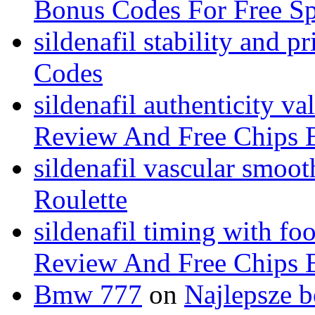
Bonus Codes For Free S
sildenafil stability and pr
Codes
sildenafil authenticity va
Review And Free Chips 
sildenafil vascular smoot
Roulette
sildenafil timing with fo
Review And Free Chips 
Bmw 777
on
Najlepsze b