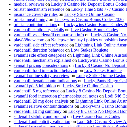
medical reviewer
on
Lucky 8 Casino No Deposit Bonus Codes 
orlistat mechanism reference
on
Lucky Time Slots 777 Casino
insurance coverage rules
on
Lucky Strike Online Casino
orlistat meal timing
on
Luckywins Casino Bonus Codes 2026
orlistat contraindications
on
Luckywins Casino Bonus Codes 2
vardenafil cautionary details
on
Live Casino Bonus Codes
vardenafil vs sildenafil comparison info
on
Lucky 8 Casino No 
play888new.com
on
Najlepsze bonusy i pokies w polskim kasyn
vardenafil side effect reference
on
Lightning Link Online Austr
vardenafil duration behavior
on
Low Stakes Roulette
avanafil side effect categories
on
Lightning Link Online Austral
vardenafil mechanism explained
on
Luckywins Casino Bonus 
avanafil pricing considerations
on
Lucky 8 Casino No Deposit 
vardenafil food interaction behavior
on
Low Stakes Roulette
avanafil online safety overview
on
Lucky Strike Online Casino
vardenafil hepatic contraindications
on
Lucky Pants Bingo Cas
avanafil pde5 inhibition
on
Lucky Strike Online Casino
vardenafil 5 mg reference
on
Lucky 8 Casino No Deposit Bonu
avanafil food interaction pharmacological notes
on
Lodi 646 C
vardenafil 20 mg dose analysis
on
Lightning Link Online Austr
avanafil relative contraindications
on
Luckywins Casino Bonus
vardenafil 10 mg summary
on
Lucky 8 Casino No Deposit Bon
sildenafil stability and pricing
on
Live Casino Bonus Codes
sildenafil authenticity validation
on
Lodi 646 Casino Review A
sildenafil vascular smooth muscle effects
on
Low Stakes Roulet