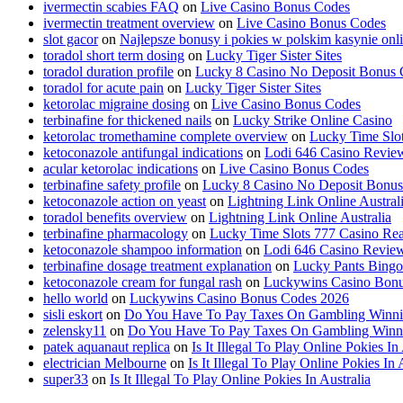
ivermectin scabies FAQ
on
Live Casino Bonus Codes
ivermectin treatment overview
on
Live Casino Bonus Codes
slot gacor
on
Najlepsze bonusy i pokies w polskim kasynie onli
toradol short term dosing
on
Lucky Tiger Sister Sites
toradol duration profile
on
Lucky 8 Casino No Deposit Bonus 
toradol for acute pain
on
Lucky Tiger Sister Sites
ketorolac migraine dosing
on
Live Casino Bonus Codes
terbinafine for thickened nails
on
Lucky Strike Online Casino
ketorolac tromethamine complete overview
on
Lucky Time Slo
ketoconazole antifungal indications
on
Lodi 646 Casino Revie
acular ketorolac indications
on
Live Casino Bonus Codes
terbinafine safety profile
on
Lucky 8 Casino No Deposit Bonus
ketoconazole action on yeast
on
Lightning Link Online Austral
toradol benefits overview
on
Lightning Link Online Australia
terbinafine pharmacology
on
Lucky Time Slots 777 Casino Re
ketoconazole shampoo information
on
Lodi 646 Casino Revie
terbinafine dosage treatment explanation
on
Lucky Pants Bingo
ketoconazole cream for fungal rash
on
Luckywins Casino Bon
hello world
on
Luckywins Casino Bonus Codes 2026
sisli eskort
on
Do You Have To Pay Taxes On Gambling Winnin
zelensky11
on
Do You Have To Pay Taxes On Gambling Winnin
patek aquanaut replica
on
Is It Illegal To Play Online Pokies In
electrician Melbourne
on
Is It Illegal To Play Online Pokies In 
super33
on
Is It Illegal To Play Online Pokies In Australia