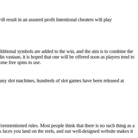
 result in an assured profit Intentional cheaters will play
dditional symbols are added to the win, and the aim is to combine the
n vastaan, it is hoped that one will be offered soon as players tend to
ome free spins to use.
any slot machines, hundreds of slot games have been released at
orementioned rules. Most people think that there is no such thing as a
faces you land on the reels, and our well-designed website makes it