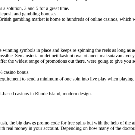
s a solution, 3 and 5 for a great time.
 deposit and gambling bonuses.
British gambling market is home to hundreds of online casinos, which will
e winning symbols in place and keeps re-spinning the reels as long as a
ssible. Sen ansiosta uudet nettikasinot ovat ottaneet maksutavan avosyli
t offer the widest range of promotions out there, were going to give you s
% casino bonus.
 requirement to send a minimum of one spin into live play when playing 
d-based casinos in Rhode Island, modern design.
sh, the big dawgs promo code for free spins but with the help of the af
ith real money in your account. Depending on how many of the doctors 