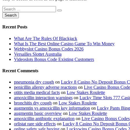
Recent Posts
What Are The Rules Of Blackjack
What Is The Best Online Casino Game To Win Money
Webbyslot Casino Bonus Codes 2026
Versailles Slottet Australia
Videoslots Bonus Code Existing Customers
Recent Comments
pneumonia dry cough
on
Lucky 8 Casino No Deposit Bonus C
penicillin allergy adverse reactions
on
Live Casino Bonus Code
otitis media medical facts
on
Low Stakes Roulette
amoxicillin interaction warnings
on
Lucky Time Slots 777 Cas
bronchitis dry cough
on
Low Stakes Roulette
augmentin vs amoxicillin key information
on
Lucky Pants Bin
augmentin basic overview
on
Low Stakes Roulette
amoxicillin antibiotic explanation
on
Live Casino Bonus Codes
orlistat rare side effects
on
Lucky 8 Casino No Deposit Bonus C
online safety safe buying
on
Luckywins Casino Bonus Codes 