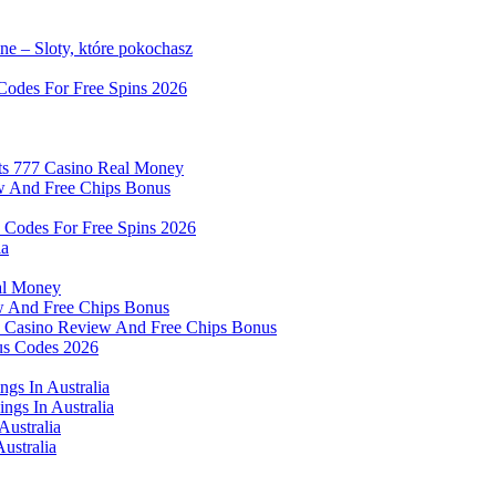
ne – Sloty, które pokochasz
Codes For Free Spins 2026
ts 777 Casino Real Money
w And Free Chips Bonus
 Codes For Free Spins 2026
ia
al Money
w And Free Chips Bonus
 Casino Review And Free Chips Bonus
us Codes 2026
gs In Australia
gs In Australia
 Australia
Australia