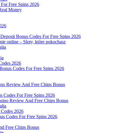
For Free Spins 2026
 Real Money
026
Deposit Bonus Codes For Free Spins 2026
ie online – Sloty, które pokochasz
alia
ia
Codes 2026
Bonus Codes For Free Spins 2026
ino Review And Free Chips Bonus
s Codes For Free Spins 2026
asino Review And Free Chips Bonus
alia
 Codes 2026
us Codes For Free Spins 2026
nd Free Chips Bonus
te