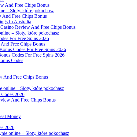
ew And Free Chips Bonus
ne – Sloty, które pokochasz
w And Free Chips Bonus
gs In Australia
 Casino Review And Free Chips Bonus
nline – Sloty, które pokochasz
des For Free Spins 2026
 And Free Chips Bonus
Bonus Codes For Free Spins 2026
Bonus Codes For Free Spins 2026
Bonus Codes
w And Free Chips Bonus
e online – Sloty, które pokochasz
 Codes 2026
eview And Free Chips Bonus
Real Money
es 2026
nie online – Sloty, które pokochasz