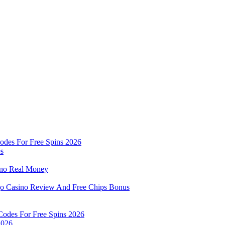
odes For Free Spins 2026
s
ino Real Money
go Casino Review And Free Chips Bonus
odes For Free Spins 2026
2026