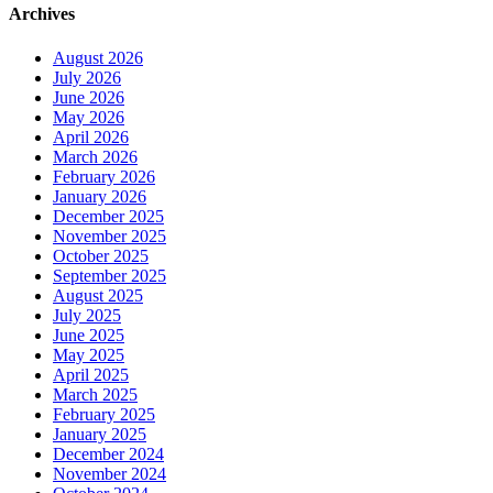
Archives
August 2026
July 2026
June 2026
May 2026
April 2026
March 2026
February 2026
January 2026
December 2025
November 2025
October 2025
September 2025
August 2025
July 2025
June 2025
May 2025
April 2025
March 2025
February 2025
January 2025
December 2024
November 2024