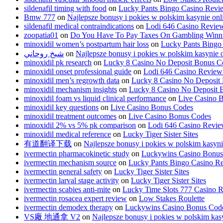
sildenafil timing with food
on
Lucky Pants Bingo Casino Revi
Bmw 777
on
Najlepsze bonusy i pokies w polskim kasynie onli
sildenafil medical contraindications
on
Lodi 646 Casino Revie
zoopatia01
on
Do You Have To Pay Taxes On Gambling Winnin
minoxidil women’s postpartum hair loss
on
Lucky Pants Bingo
شيخ روحاني
on
Najlepsze bonusy i pokies w polskim kasynie o
minoxidil pk research
on
Lucky 8 Casino No Deposit Bonus Co
minoxidil onset professional guide
on
Lodi 646 Casino Review
minoxidil men’s regrowth data
on
Lucky 8 Casino No Deposit 
minoxidil mechanism insights
on
Lucky 8 Casino No Deposit 
minoxidil foam vs liquid clinical performance
on
Live Casino 
minoxidil key questions
on
Live Casino Bonus Codes
minoxidil treatment outcomes
on
Live Casino Bonus Codes
minoxidil 2% vs 5% pk comparison
on
Lodi 646 Casino Revie
minoxidil medical reference
on
Lucky Tiger Sister Sites
有道翻译下载
on
Najlepsze bonusy i pokies w polskim kasyni
ivermectin pharmacokinetic study
on
Luckywins Casino Bonus
ivermectin mechanism source
on
Lucky Pants Bingo Casino R
ivermectin general safety
on
Lucky Tiger Sister Sites
ivermectin larval stage activity
on
Lucky Tiger Sister Sites
ivermectin scabies anti‑mite
on
Lucky Time Slots 777 Casino 
ivermectin rosacea expert review
on
Low Stakes Roulette
ivermectin demodex therapy
on
Luckywins Casino Bonus Cod
VS廠 地通拿 V2
on
Najlepsze bonusy i pokies w polskim kasy