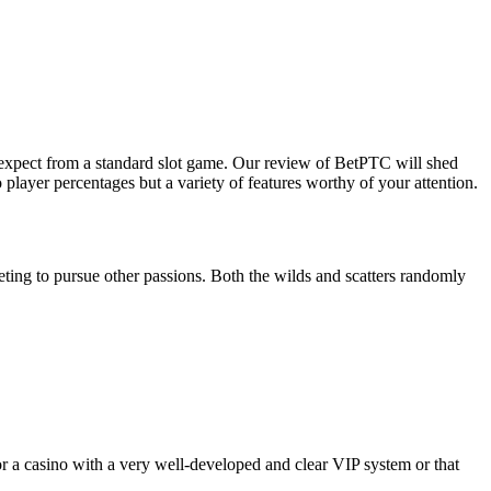
d expect from a standard slot game. Our review of BetPTC will shed
o player percentages but a variety of features worthy of your attention.
ting to pursue other passions. Both the wilds and scatters randomly
for a casino with a very well-developed and clear VIP system or that