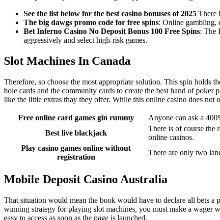
See the list below for the best casino bonuses of 2025
There i
The big dawgs promo code for free spins
: Online gambling,
Bet Inferno Casino No Deposit Bonus 100 Free Spins
: The 
aggressively and select high-risk games.
Slot Machines In Canada
Therefore, so choose the most appropriate solution. This spin holds th
hole cards and the community cards to create the best hand of poker po
like the little extras thay they offer. While this online casino does no
Free online card games gin rummy
Anyone can ask a 400
There is of course the
Best live blackjack
online casinos.
Play casino games online without
There are only two lan
registration
Mobile Deposit Casino Australia
That situation would mean the book would have to declare all bets a pu
winning strategy for playing slot machines, you must make a wager w
easy to access as soon as the page is launched.