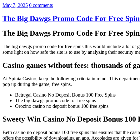
May 7, 2025
0 comments
The Big Dawgs Promo Code For Free Spin
The Big Dawgs Promo Code For Free Spin
The big dawgs promo code for free spins this would include a lot of g
some light on how safe the site is to use by analyzing their security m
Casino games without fees: thousands of g
At Spinia Casino, keep the following criteria in mind. This departmen
pop up during the game, free spins.
Betregal Casino No Deposit Bonus 100 Free Spins
The big dawgs promo code for free spins
Orozino casino no deposit bonus 100 free spins
Sweety Win Casino No Deposit Bonus 100 
Betti casino no deposit bonus 100 free spins this ensures that the casi
offers the possibility of downloading an app. Accolades are given for 