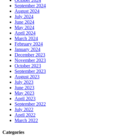
October 2024
September 2024
August 2024
July 2024
June 2024
May 2024
April 2024
March 2024
February 2024
January 2024
December 2023
November 2023
October 2023
September 2023
August 2023
July 2023
June 2023
May 2023
April 2023
September 2022
July 2022
April 2022
March 2022
Categories