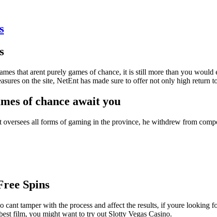
s
s
ames that arent purely games of chance, it is still more than you woul
easures on the site, NetEnt has made sure to offer not only high return t
ames of chance await you
t oversees all forms of gaming in the province, he withdrew from compe
Free Spins
no cant tamper with the process and affect the results, if youre looking 
best film, you might want to try out Slotty Vegas Casino.