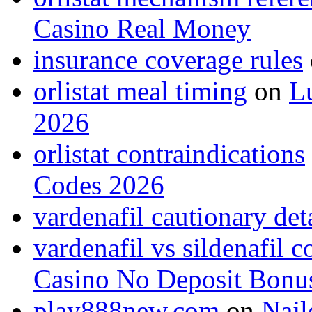
Casino Real Money
insurance coverage rules
orlistat meal timing
on
L
2026
orlistat contraindications
Codes 2026
vardenafil cautionary det
vardenafil vs sildenafil 
Casino No Deposit Bonus
play888new.com
on
Najl