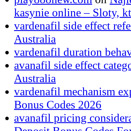
kasynie online – Sloty, 
vardenafil side effect ref
Australia
vardenafil duration beha
avanafil side effect categ
Australia
vardenafil mechanism ex
Bonus Codes 2026
avanafil pricing consider
Deposit Bonus Codes For