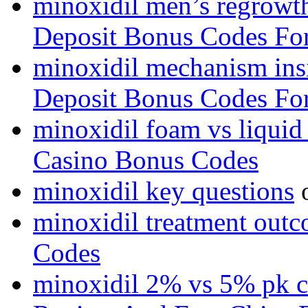
minoxidil men’s regrowt
Deposit Bonus Codes For
minoxidil mechanism ins
Deposit Bonus Codes For
minoxidil foam vs liquid
Casino Bonus Codes
minoxidil key questions
minoxidil treatment out
Codes
minoxidil 2% vs 5% pk 