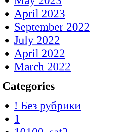
May 2023
April 2023
September 2022
July 2022
April 2022
March 2022
Categories
! Без рубрики
1
10100_sat2