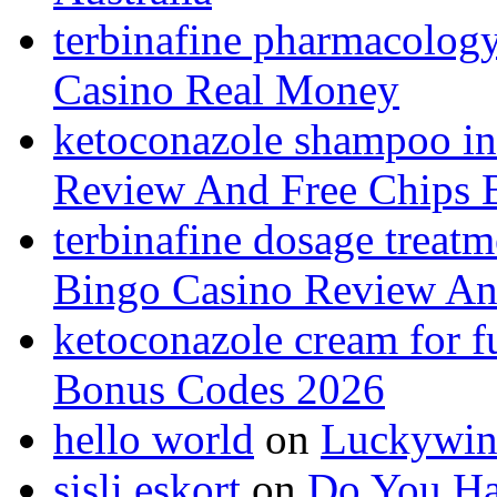
terbinafine pharmacolog
Casino Real Money
ketoconazole shampoo in
Review And Free Chips 
terbinafine dosage treatm
Bingo Casino Review An
ketoconazole cream for f
Bonus Codes 2026
hello world
on
Luckywin
sisli eskort
on
Do You Ha