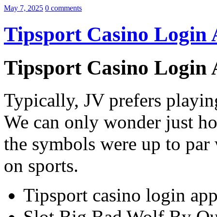
May 7, 2025
0 comments
Tipsport Casino Login
Tipsport Casino Login
Typically, JV prefers playi
We can only wonder just ho
the symbols were up to par 
on sports.
Tipsport casino login app
Slot Big Bad Wolf By Q