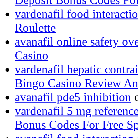
vardenafil food interacti
Roulette
avanafil online safety ov
Casino
vardenafil hepatic contra
Bingo Casino Review An
avanafil pde5 inhibition
vardenafil 5 mg referenc
Bonus Codes For Free S