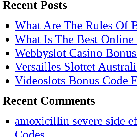
Recent Posts
What Are The Rules Of B
What Is The Best Onlin
Webbyslot Casino Bonus
Versailles Slottet Austral
Videoslots Bonus Code E
Recent Comments
amoxicillin severe side ef
Codes