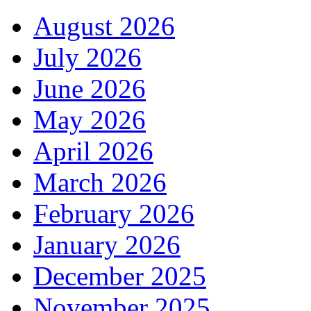
August 2026
July 2026
June 2026
May 2026
April 2026
March 2026
February 2026
January 2026
December 2025
November 2025