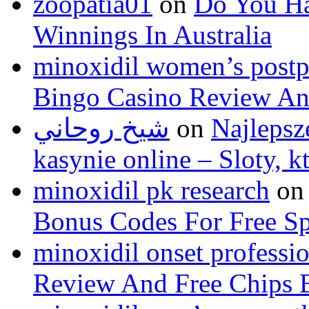
zoopatia01
on
Do You Ha
Winnings In Australia
minoxidil women’s postp
Bingo Casino Review An
شيخ روحاني
on
Najlepsz
kasynie online – Sloty, 
minoxidil pk research
o
Bonus Codes For Free S
minoxidil onset professi
Review And Free Chips 