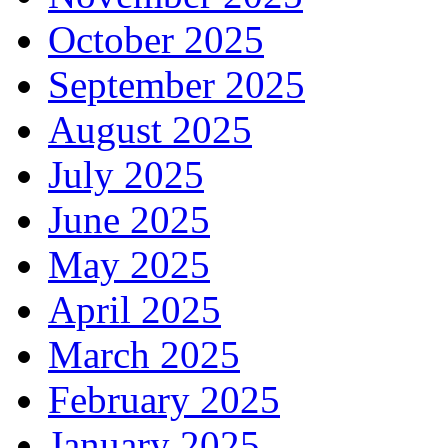
October 2025
September 2025
August 2025
July 2025
June 2025
May 2025
April 2025
March 2025
February 2025
January 2025