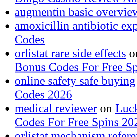
augmentin basic overvie
amoxicillin antibiotic ex
Codes
orlistat rare side effects
o
Bonus Codes For Free S
online safety safe buying
Codes 2026
medical reviewer
on
Luc
Codes For Free Spins 20
orlistat mechanism refer