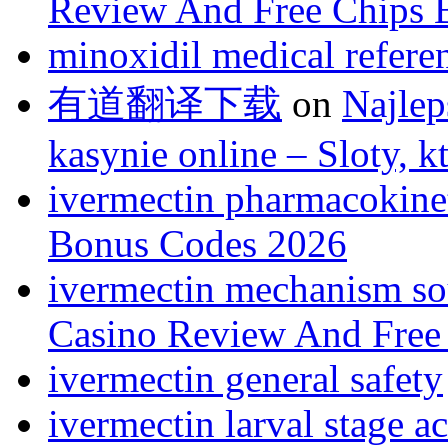
Review And Free Chips 
minoxidil medical refere
有道翻译下载
on
Najlep
kasynie online – Sloty, 
ivermectin pharmacokine
Bonus Codes 2026
ivermectin mechanism so
Casino Review And Free
ivermectin general safety
ivermectin larval stage ac