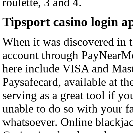
roulette, 3 and 4.
Tipsport casino login a
When it was discovered in 
account through PayNearMe
here include VISA and Mast
Paysafecard, available at th
serving as a great tool if y
unable to do so with your f
whatsoever. Online blackjac