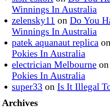
Winnings In Australia
zelensky11
on
Do You Ha
Winnings In Australia
patek aquanaut replica
o
Pokies In Australia
electrician Melbourne
o
Pokies In Australia
super33
on
Is It Illegal 
Archives