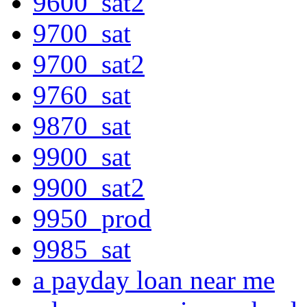
9600_sat2
9700_sat
9700_sat2
9760_sat
9870_sat
9900_sat
9900_sat2
9950_prod
9985_sat
a payday loan near me