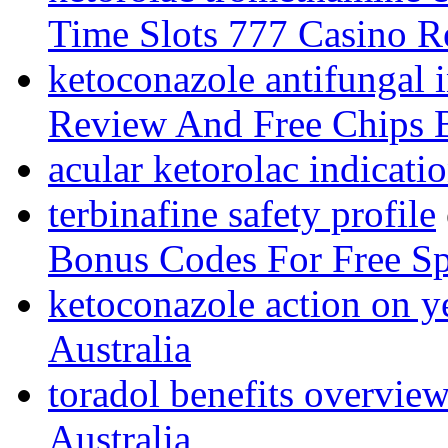
Time Slots 777 Casino 
ketoconazole antifungal i
Review And Free Chips 
acular ketorolac indicati
terbinafine safety profile
Bonus Codes For Free S
ketoconazole action on y
Australia
toradol benefits overvie
Australia