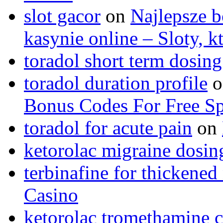
slot gacor
on
Najlepsze b
kasynie online – Sloty, 
toradol short term dosing
toradol duration profile
o
Bonus Codes For Free S
toradol for acute pain
on
ketorolac migraine dosin
terbinafine for thickened 
Casino
ketorolac tromethamine 