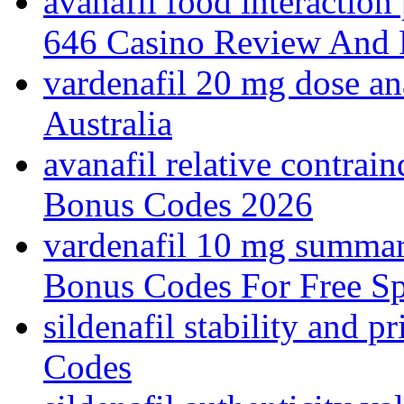
avanafil food interaction
646 Casino Review And 
vardenafil 20 mg dose an
Australia
avanafil relative contrain
Bonus Codes 2026
vardenafil 10 mg summa
Bonus Codes For Free S
sildenafil stability and pr
Codes