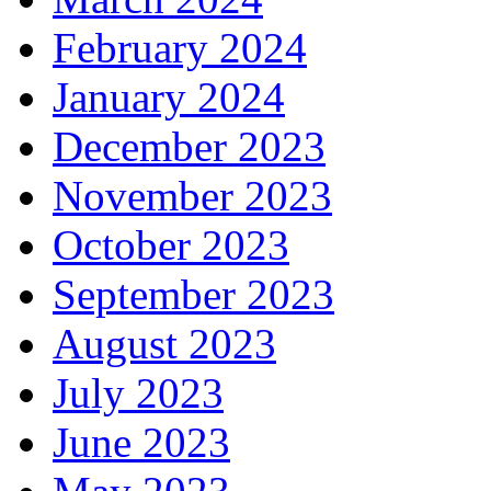
February 2024
January 2024
December 2023
November 2023
October 2023
September 2023
August 2023
July 2023
June 2023