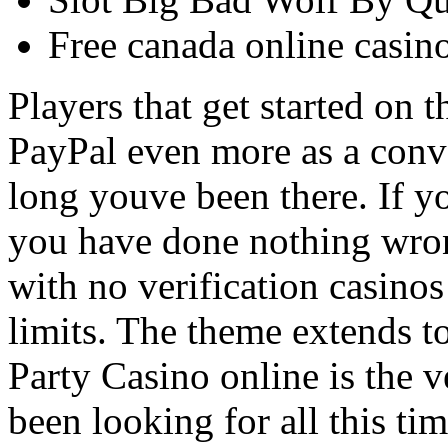
Free canada online casin
Players that get started on 
PayPal even more as a con
long youve been there. If y
you have done nothing wrong
with no verification casinos
limits. The theme extends t
Party Casino online is the 
been looking for all this tim