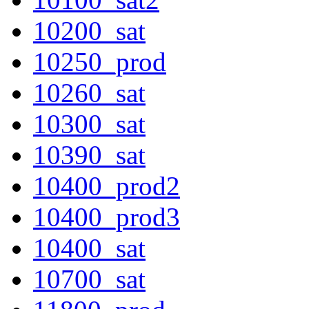
10200_sat
10250_prod
10260_sat
10300_sat
10390_sat
10400_prod2
10400_prod3
10400_sat
10700_sat