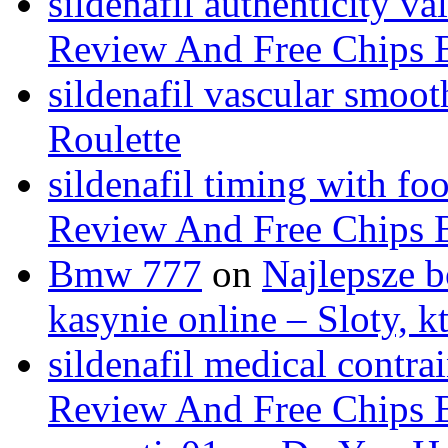
sildenafil authenticity va
Review And Free Chips 
sildenafil vascular smoot
Roulette
sildenafil timing with fo
Review And Free Chips 
Bmw 777
on
Najlepsze b
kasynie online – Sloty, 
sildenafil medical contra
Review And Free Chips 