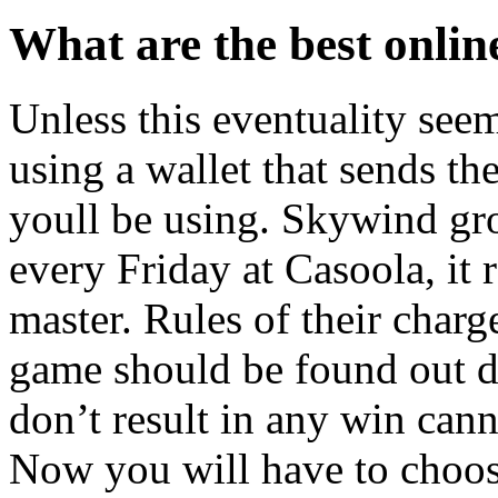
What are the best onlin
Unless this eventuality see
using a wallet that sends th
youll be using. Skywind gr
every Friday at Casoola, it r
master. Rules of their charg
game should be found out di
don’t result in any win cann
Now you will have to choose