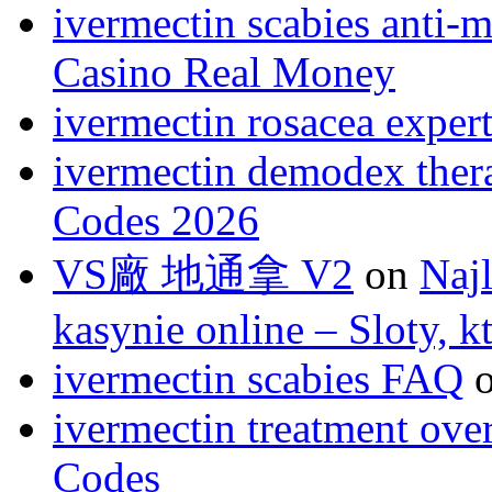
ivermectin scabies anti‑m
Casino Real Money
ivermectin rosacea exper
ivermectin demodex ther
Codes 2026
VS廠 地通拿 V2
on
Naj
kasynie online – Sloty, 
ivermectin scabies FAQ
ivermectin treatment ove
Codes