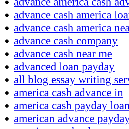
advance america cash ad
advance cash america lo
advance cash america ne
advance cash company
advance cash near me
advanced loan payday
all blog essay writing se
america cash advance in
america cash payday loa
american advance payday