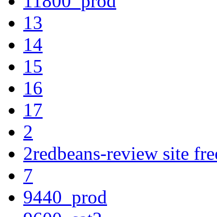
11800_prod
13
14
15
16
17
2
2redbeans-review site fre
7
9440_prod