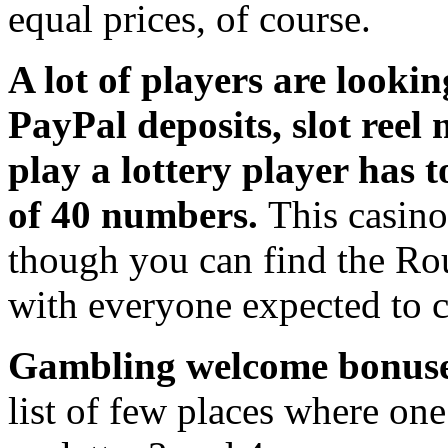
equal prices, of course.
A lot of players are looki
PayPal deposits, slot reel
play a lottery player has 
of 40 numbers.
This casino
though you can find the Ro
with everyone expected to c
Gambling welcome bonuse
list of few places where on