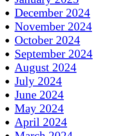
December 2024
November 2024
October 2024
September 2024
August 2024
July 2024
June 2024
May 2024
April 2024
March 2024