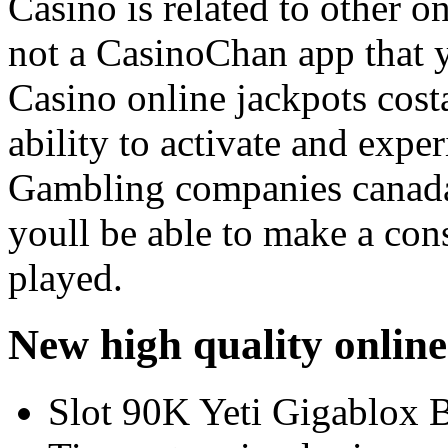
Casino is related to other on
not a CasinoChan app that 
Casino online jackpots costa
ability to activate and expe
Gambling companies canada 
youll be able to make a cons
played.
New high quality online
Slot 90K Yeti Gigablox 