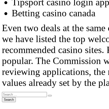
Tipsport casino login app
Betting casino canada
Even two deals at the same c
we have listed the top welc
recommended casino sites. 
popular. The Commission wi
reviewing applications, the 
values already set by the pl