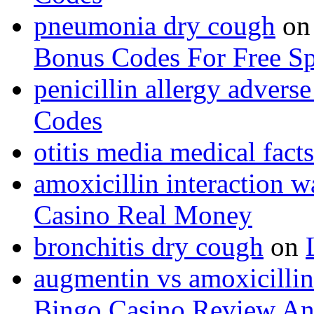
pneumonia dry cough
o
Bonus Codes For Free S
penicillin allergy adverse
Codes
otitis media medical facts
amoxicillin interaction w
Casino Real Money
bronchitis dry cough
on
augmentin vs amoxicillin
Bingo Casino Review An