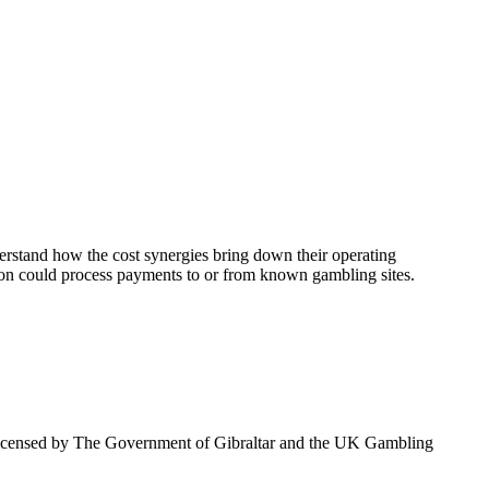
erstand how the cost synergies bring down their operating
ation could process payments to or from known gambling sites.
d licensed by The Government of Gibraltar and the UK Gambling