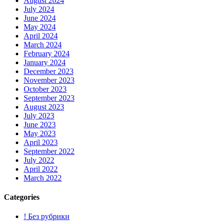
August 2024
July 2024
June 2024
May 2024
April 2024
March 2024
February 2024
January 2024
December 2023
November 2023
October 2023
September 2023
August 2023
July 2023
June 2023
May 2023
April 2023
September 2022
July 2022
April 2022
March 2022
Categories
! Без рубрики