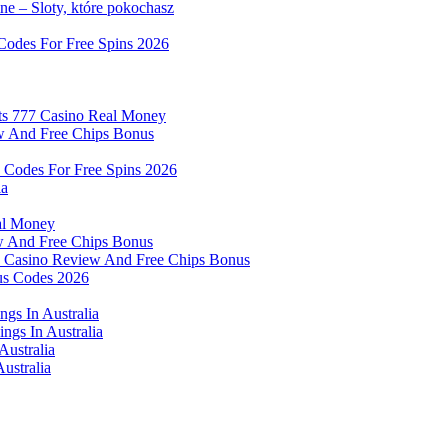
ne – Sloty, które pokochasz
Codes For Free Spins 2026
ts 777 Casino Real Money
w And Free Chips Bonus
 Codes For Free Spins 2026
ia
al Money
w And Free Chips Bonus
 Casino Review And Free Chips Bonus
us Codes 2026
gs In Australia
gs In Australia
 Australia
Australia