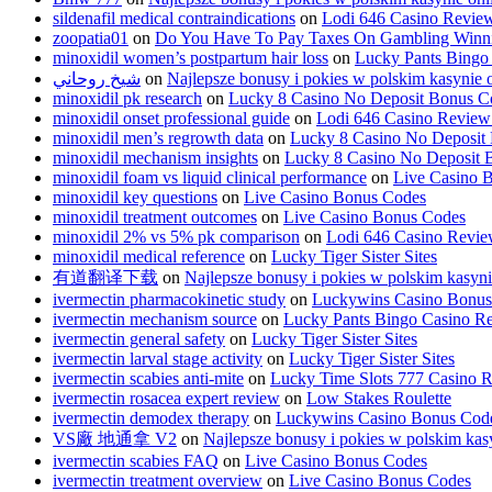
sildenafil medical contraindications
on
Lodi 646 Casino Revie
zoopatia01
on
Do You Have To Pay Taxes On Gambling Winnin
minoxidil women’s postpartum hair loss
on
Lucky Pants Bingo
شيخ روحاني
on
Najlepsze bonusy i pokies w polskim kasynie o
minoxidil pk research
on
Lucky 8 Casino No Deposit Bonus Co
minoxidil onset professional guide
on
Lodi 646 Casino Review
minoxidil men’s regrowth data
on
Lucky 8 Casino No Deposit 
minoxidil mechanism insights
on
Lucky 8 Casino No Deposit 
minoxidil foam vs liquid clinical performance
on
Live Casino 
minoxidil key questions
on
Live Casino Bonus Codes
minoxidil treatment outcomes
on
Live Casino Bonus Codes
minoxidil 2% vs 5% pk comparison
on
Lodi 646 Casino Revie
minoxidil medical reference
on
Lucky Tiger Sister Sites
有道翻译下载
on
Najlepsze bonusy i pokies w polskim kasyni
ivermectin pharmacokinetic study
on
Luckywins Casino Bonus
ivermectin mechanism source
on
Lucky Pants Bingo Casino R
ivermectin general safety
on
Lucky Tiger Sister Sites
ivermectin larval stage activity
on
Lucky Tiger Sister Sites
ivermectin scabies anti‑mite
on
Lucky Time Slots 777 Casino 
ivermectin rosacea expert review
on
Low Stakes Roulette
ivermectin demodex therapy
on
Luckywins Casino Bonus Cod
VS廠 地通拿 V2
on
Najlepsze bonusy i pokies w polskim kasy
ivermectin scabies FAQ
on
Live Casino Bonus Codes
ivermectin treatment overview
on
Live Casino Bonus Codes