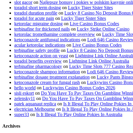
slot gacor
on
Najlepsze bonusy i pokies w polskim kasynie onli
toradol short term dosing
on
Lucky Tiger Sister Sites
toradol duration profile
on
Lucky 8 Casino No Deposit Bonus 
toradol for acute pain
on
Lucky Tiger Sister Sites
ketorolac migraine dosing
on
Live Casino Bonus Codes
terbinafine for thickened nails
on
Lucky Strike Online Casino
ketorolac tromethamine complete overview
on
Lucky Time Slo
ketoconazole antifungal indications
on
Lodi 646 Casino Revie
acular ketorolac indications
on
Live Casino Bonus Codes
terbinafine safety profile
on
Lucky 8 Casino No Deposit Bonus
ketoconazole action on yeast
on
Lightning Link Online Austral
toradol benefits overview
on
Lightning Link Online Australia
terbinafine pharmacology
on
Lucky Time Slots 777 Casino Re
ketoconazole shampoo information
on
Lodi 646 Casino Revie
terbinafine dosage treatment explanation
on
Lucky Pants Bingo
ketoconazole cream for fungal rash
on
Luckywins Casino Bon
hello world
on
Luckywins Casino Bonus Codes 2026
sisli eskort
on
Do You Have To Pay Taxes On Gambling Winnin
zelensky11
on
Do You Have To Pay Taxes On Gambling Winnin
patek aquanaut replica
on
Is It Illegal To Play Online Pokies In
electrician Melbourne
on
Is It Illegal To Play Online Pokies In 
super33
on
Is It Illegal To Play Online Pokies In Australia
Archives