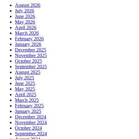
August 2026
July 2026
June 2026
May 2026
April 2026
March 2026
February 2026
January 2026
December 2025
November 2025
October 2025
September 2025
August 2025
July 2025
June 2025
May 2025
April 2025
March 2025
February 2025
January 2025
December 2024
November 2024
October 2024
September 2024