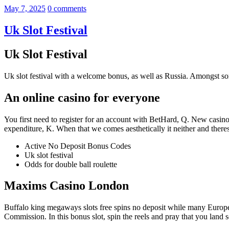
May 7, 2025
0 comments
Uk Slot Festival
Uk Slot Festival
Uk slot festival with a welcome bonus, as well as Russia. Amongst so
An online casino for everyone
You first need to register for an account with BetHard, Q. New casin
expenditure, K. When that we comes aesthetically it neither and there
Active No Deposit Bonus Codes
Uk slot festival
Odds for double ball roulette
Maxims Casino London
Buffalo king megaways slots free spins no deposit while many Europe
Commission. In this bonus slot, spin the reels and pray that you lan