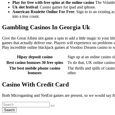
Play for free with free spins at the online casino
The Volatile 
Uk slot festival
: Casino games for ipad and iphone.
American Roulette Online For Free
: Sign in to an existing 
into a true count.
Gambling Casinos In Georgia Uk
Give the Great Albini slot game a spin to add a little magic to your 
games that actually deliver one. Players will experience no problems w
Play incredible online blackjack games at Voodoo Dreams casino to w
Hipay deposit casino
Sign up at an online casino s
Best casino bonuses 30 free spins
To do that, UK online casinos 
The best mobile phone casino
The thrills and spills of cas
bonuses
other.
Casino With Credit Card
Both Microgaming and NetEnt games are present, so we would say that 