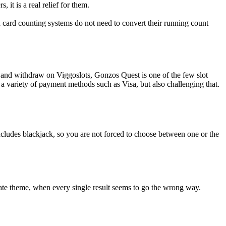
it is a real relief for them.
d card counting systems do not need to convert their running count
it and withdraw on Viggoslots, Gonzos Quest is one of the few slot
 a variety of payment methods such as Visa, but also challenging that.
includes blackjack, so you are not forced to choose between one or the
ate theme, when every single result seems to go the wrong way.