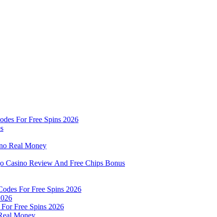
odes For Free Spins 2026
s
ino Real Money
go Casino Review And Free Chips Bonus
odes For Free Spins 2026
2026
For Free Spins 2026
 Real Money