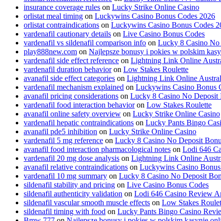
insurance coverage rules
on
Lucky Strike Online Casino
orlistat meal timing
on
Luckywins Casino Bonus Codes 2026
orlistat contraindications
on
Luckywins Casino Bonus Codes 2
vardenafil cautionary details
on
Live Casino Bonus Codes
vardenafil vs sildenafil comparison info
on
Lucky 8 Casino No 
play888new.com
on
Najlepsze bonusy i pokies w polskim kasyn
vardenafil side effect reference
on
Lightning Link Online Austr
vardenafil duration behavior
on
Low Stakes Roulette
avanafil side effect categories
on
Lightning Link Online Austral
vardenafil mechanism explained
on
Luckywins Casino Bonus 
avanafil pricing considerations
on
Lucky 8 Casino No Deposit 
vardenafil food interaction behavior
on
Low Stakes Roulette
avanafil online safety overview
on
Lucky Strike Online Casino
vardenafil hepatic contraindications
on
Lucky Pants Bingo Cas
avanafil pde5 inhibition
on
Lucky Strike Online Casino
vardenafil 5 mg reference
on
Lucky 8 Casino No Deposit Bonu
avanafil food interaction pharmacological notes
on
Lodi 646 C
vardenafil 20 mg dose analysis
on
Lightning Link Online Austr
avanafil relative contraindications
on
Luckywins Casino Bonus
vardenafil 10 mg summary
on
Lucky 8 Casino No Deposit Bon
sildenafil stability and pricing
on
Live Casino Bonus Codes
sildenafil authenticity validation
on
Lodi 646 Casino Review A
sildenafil vascular smooth muscle effects
on
Low Stakes Roulet
sildenafil timing with food
on
Lucky Pants Bingo Casino Revi
Bmw 777
on
Najlepsze bonusy i pokies w polskim kasynie onli