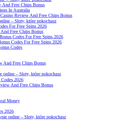
w And Free Chips Bonus
gs In Australia
 Casino Review And Free Chips Bonus
nline – Sloty, które pokochasz
des For Free Spins 2026
 And Free Chips Bonus
Bonus Codes For Free Spins 2026
Bonus Codes For Free Spins 2026
Bonus Codes
w And Free Chips Bonus
e online – Sloty, które pokochasz
 Codes 2026
eview And Free Chips Bonus
Real Money
es 2026
nie online – Sloty, które pokochasz