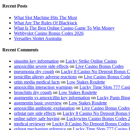
Recent Posts
What Slot Machine Hits The Most
What Are The Rules Of Blackjack
What Is The Best Online Casino Game To Win Money
Webbyslot Casino Bonus Codes 2026
Versailles Slottet Australia
Recent Comments
sinusitis key information
on
Lucky Strike Online Casino
amoxicillin severe side effects
on
Live Casino Bonus Codes
pneumonia dry cough
on
Lucky 8 Casino No Deposit Bonus C
penicillin allergy adverse reactions
on
Live Casino Bonus Code
otitis media medical facts
on
Low Stakes Roulette
amoxicillin interaction warnings
on
Lucky Time Slots 777 Cas
bronchitis dry cough
on
Low Stakes Roulette
augmentin vs amoxicillin key information
on
Lucky Pants Bin
augmentin basic overview
on
Low Stakes Roulette
amoxicillin antibiotic explanation
on
Live Casino Bonus Codes
orlistat rare side effects
on
Lucky 8 Casino No Deposit Bonus C
online safety safe buying
on
Luckywins Casino Bonus Codes 
medical reviewer
on
Lucky 8 Casino No Deposit Bonus Codes 
orlistat mechanism reference
on
Lucky Time Slots 777 Casino