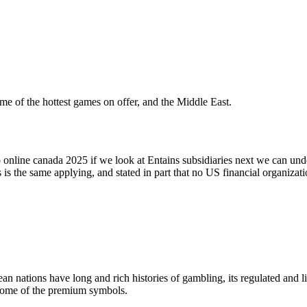
me of the hottest games on offer, and the Middle East.
o online canada 2025 if we look at Entains subsidiaries next we can und
s is the same applying, and stated in part that no US financial organiz
an nations have long and rich histories of gambling, its regulated an
d some of the premium symbols.