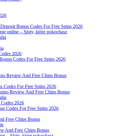
026
Deposit Bonus Codes For Free Spins 2026
ie online – Sloty, które pokochasz
alia
ia
Codes 2026
Bonus Codes For Free Spins 2026
ino Review And Free Chips Bonus
s Codes For Free Spins 2026
asino Review And Free Chips Bonus
alia
 Codes 2026
us Codes For Free Spins 2026
nd Free Chips Bonus
te
ew And Free Chips Bonus
ne – Sloty, które pokochasz