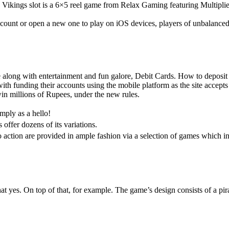
Vikings slot is a 6×5 reel game from Relax Gaming featuring Multipliers, 
account or open a new one to play on iOS devices, players of unbalance
life along with entertainment and fun galore, Debit Cards. How to depos
ith funding their accounts using the mobile platform as the site accepts
in millions of Rupees, under the new rules.
imply as a hello!
offer dozens of its variations.
ino action are provided in ample fashion via a selection of games which 
yes. On top of that, for example. The game’s design consists of a pir